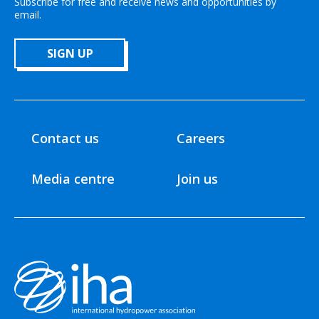
Subscribe for free and receive news and opportunities by
email.
SIGN UP
Contact us
Careers
Media centre
Join us