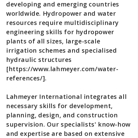
developing and emerging countries
worldwide. Hydropower and water
resources require multidisciplinary
engineering skills for hydropower
plants of all sizes, large-scale
irrigation schemes and specialised
hydraulic structures
[https://www.lahmeyer.com/water-
references/].
Lahmeyer International integrates all
necessary skills for development,
planning, design, and construction
supervision. Our specialists' know-how
and expertise are based on extensive