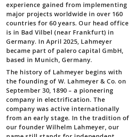
experience gained from implementing
major projects worldwide in over 160
countries for 60 years. Our head office
is in Bad Vilbel (near Frankfurt) in
Germany. In April 2025, Lahmeyer
became part of palero capital GmbH,
based in Munich, Germany.
The history of Lahmeyer begins with
the founding of W. Lahmeyer & Co. on
September 30, 1890 – a pioneering
company in electrification. The
company was active internationally
from an early stage. In the tradition of
our founder Wilhelm Lahmeyer, our
name still stands for independent