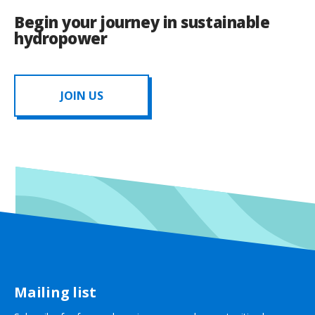
Begin your journey in sustainable
hydropower
JOIN US
Mailing list