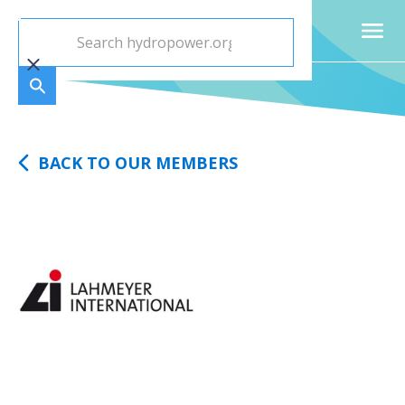
BACK TO OUR MEMBERS