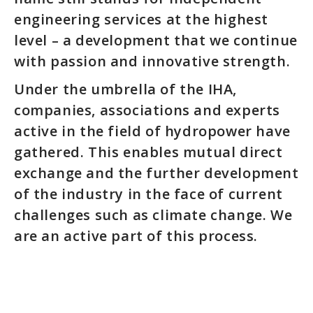
engineering services at the highest
level – a development that we continue
with passion and innovative strength.
Under the umbrella of the IHA,
companies, associations and experts
active in the field of hydropower have
gathered. This enables mutual direct
exchange and the further development
of the industry in the face of current
challenges such as climate change. We
are an active part of this process.