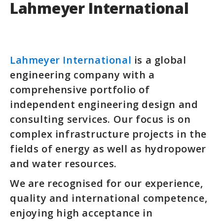
Lahmeyer International
Lahmeyer International
is a global
engineering company with a
comprehensive portfolio of
independent engineering design and
consulting services. Our focus is on
complex infrastructure projects in the
fields of energy as well as hydropower
and water resources.
We are recognised for our experience,
quality and international competence,
enjoying high acceptance in