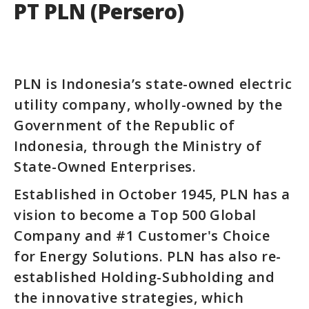
PT PLN (Persero)
PLN is Indonesia’s state-owned electric
utility company, wholly-owned by the
Government of the Republic of
Indonesia, through the Ministry of
State-Owned Enterprises.
Established in October 1945, PLN has a
vision to become a Top 500 Global
Company and #1 Customer's Choice
for Energy Solutions. PLN has also re-
established Holding-Subholding and
the innovative strategies, which