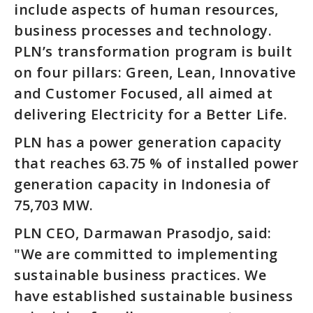
include aspects of human resources,
business processes and technology.
PLN’s transformation program is built
on four pillars: Green, Lean, Innovative
and Customer Focused, all aimed at
delivering Electricity for a Better Life.
PLN has a power generation capacity
that reaches 63.75 % of installed power
generation capacity in Indonesia of
75,703 MW.
PLN CEO, Darmawan Prasodjo, said:
"We are committed to implementing
sustainable business practices. We
have established sustainable business