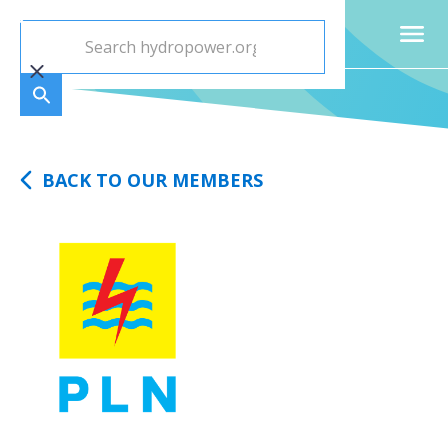
BACK TO OUR MEMBERS