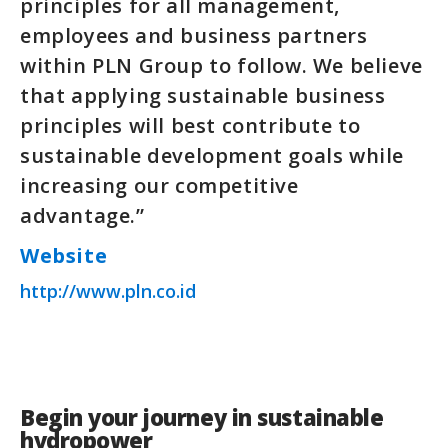
principles for all management,
employees and business partners
within PLN Group to follow. We believe
that applying sustainable business
principles will best contribute to
sustainable development goals while
increasing our competitive
advantage.”
Website
http://www.pln.co.id
Begin your journey in sustainable
hydropower