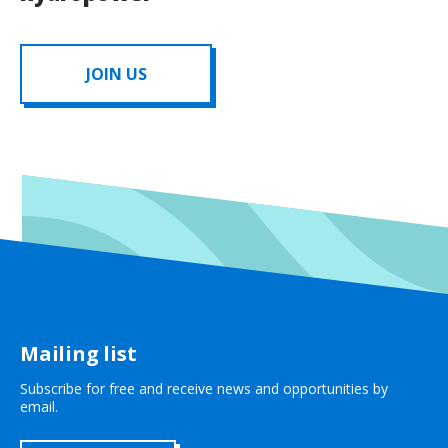
JOIN US
Mailing list
Subscribe for free and receive news and opportunities by
email.