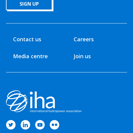
SIGN UP
Contact us
Careers
Media centre
Join us