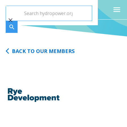
BACK TO OUR MEMBERS