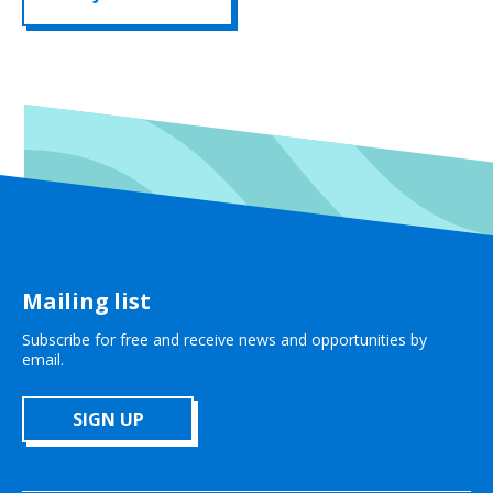
Mailing list
Subscribe for free and receive news and opportunities by
email.
SIGN UP