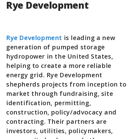
Rye Development
Rye Development
is leading a new
generation of pumped storage
hydropower in the United States,
helping to create a more reliable
energy grid. Rye Development
shepherds projects from inception to
market through fundraising, site
identification, permitting,
construction, policy/advocacy and
contracting. Their partners are
investors, utilities, policymakers,