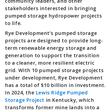
community leaders, and other
stakeholders interested in bringing
pumped storage hydropower projects
to life.
Rye Development’s pumped storage
projects are designed to provide long-
term renewable energy storage and
generation to support the transition
to a cleaner, more resilient electric
grid. With 10 pumped storage projects
under development, Rye Development
has a total of $10 billion in investment.
In 2024, the
Lewis Ridge Pumped
Storage Project
in Kentucky, which
transforms former mine lands into a