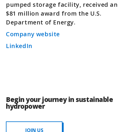
pumped storage facility, received an
$81 million award from the U.S.
Department of Energy.
Company website
LinkedIn
Begin your journey in sustainable
hydropower
JOIN US