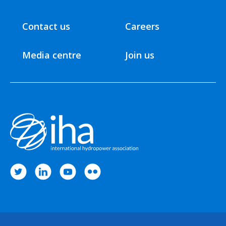
Contact us
Careers
Media centre
Join us