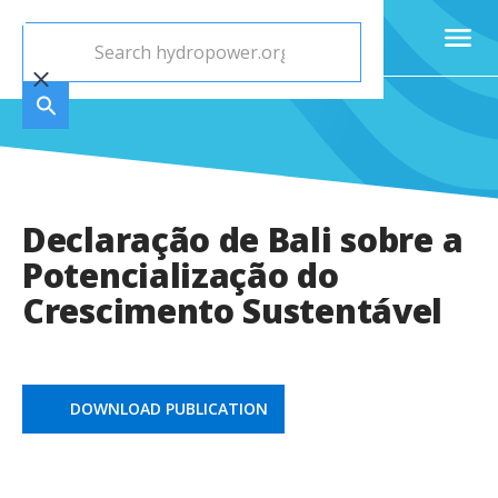
Declaração de Bali sobre a
Potencialização do
Crescimento Sustentável
DOWNLOAD PUBLICATION