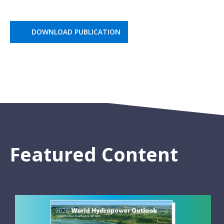
DOWNLOAD PUBLICATION
Featured Content