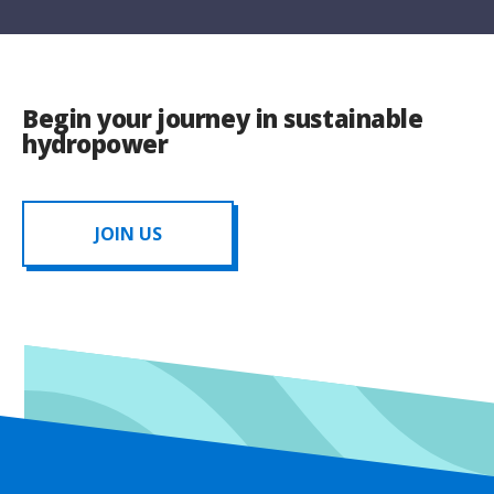
Begin your journey in sustainable
hydropower
JOIN US