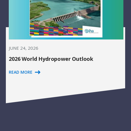
JUNE 24, 2026
2026 World Hydropower Outlook
READ MORE