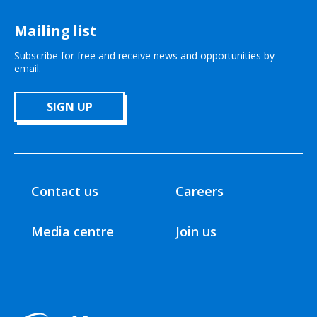
Mailing list
Subscribe for free and receive news and opportunities by
email.
SIGN UP
Contact us
Careers
Media centre
Join us