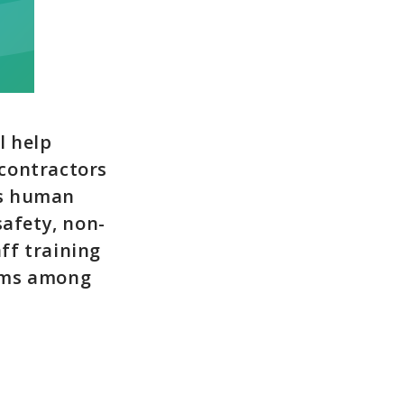
l help
contractors
rs human
safety, non-
ff training
isms among