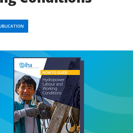
BLICATION