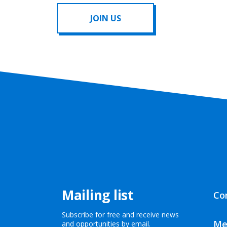
JOIN US
Mailing list
Co
Subscribe for free and receive news
Me
and opportunities by email.