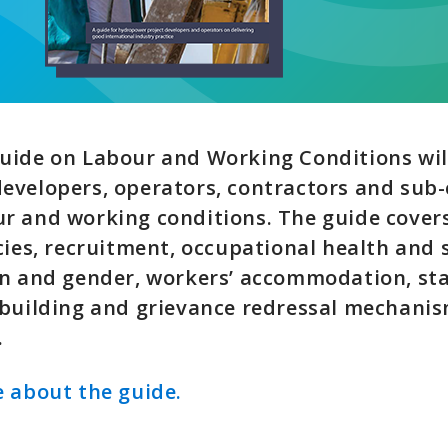
uide on Labour and Working Conditions wil
evelopers, operators, contractors and sub-
r and working conditions. The guide cove
cies, recruitment, occupational health and 
n and gender, workers’ accommodation, sta
 building and grievance redressal mechan
.
 about the guide.