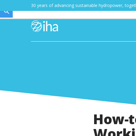
30 years of advancing sustainable hydropower, toge
How-t
Worki