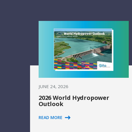
JUNE 24, 2026
2026 World Hydropower
Outlook
READ MORE