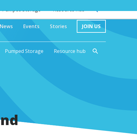
Pumped Storage
Resource hub
News
Events
Stories
JOIN US
Pumped Storage
Resource hub
and