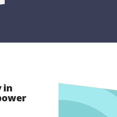
 in
opower