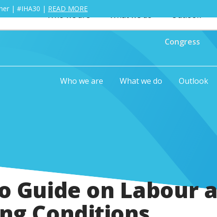
ther | #IHA30 |
READ MORE
Who we are
What we do
Outlook
Congress
Who we are
What we do
Outlook
o Guide on Labour 
ng Conditions