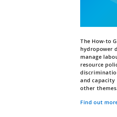
The How-to G
hydropower d
manage labou
resource poli
discriminatio
and capacity
other themes
Find out more