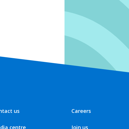
ntact us
Careers
dia centre
Join us