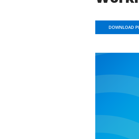
DOWNLOAD PU