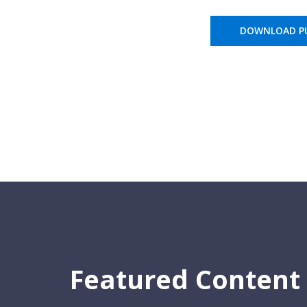
DOWNLOAD PU
Featured Content