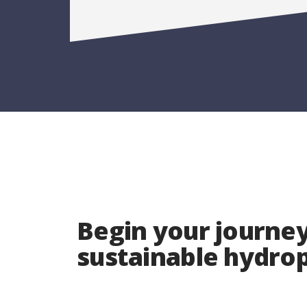
Begin your journey
sustainable hydr