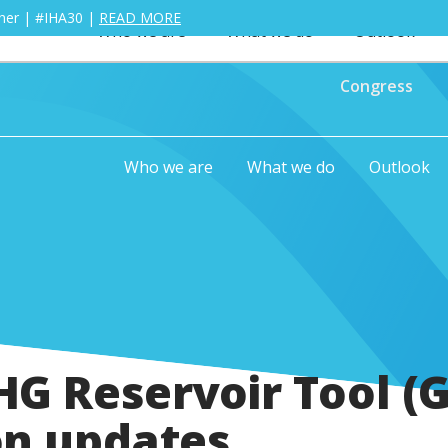
ther | #IHA30 |
READ MORE
Who we are
What we do
Outlook
Congress
Who we are
What we do
Outlook
G Reservoir Tool (G
on updates