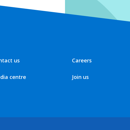
ntact us
Careers
dia centre
Join us