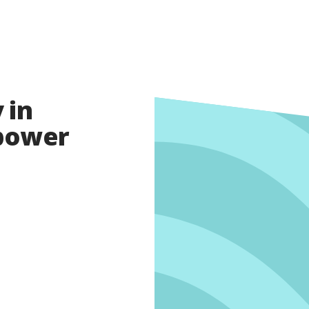
 in
opower