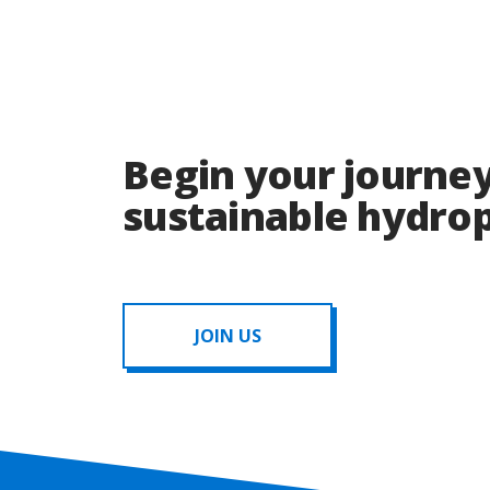
Begin your journey
sustainable hydr
JOIN US