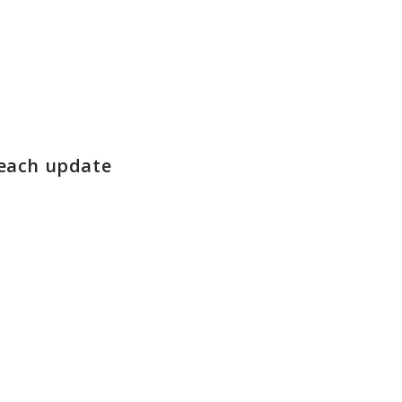
 each update