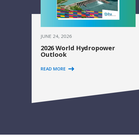
JUNE 24, 2026
2026 World Hydropower
Outlook
READ MORE