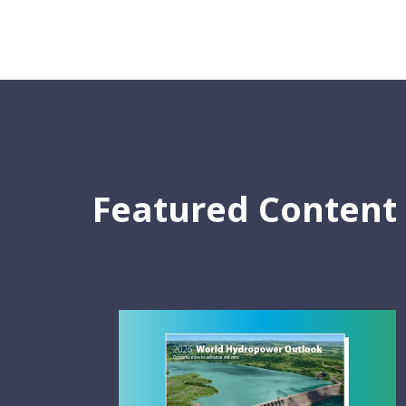
Featured Content