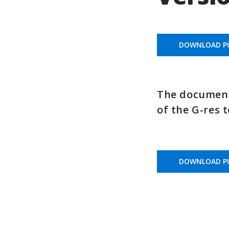
DOWNLOAD PU
The document 
of the G-res t
DOWNLOAD PU