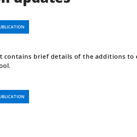
BLICATION
contains brief details of the additions to
ool.
BLICATION