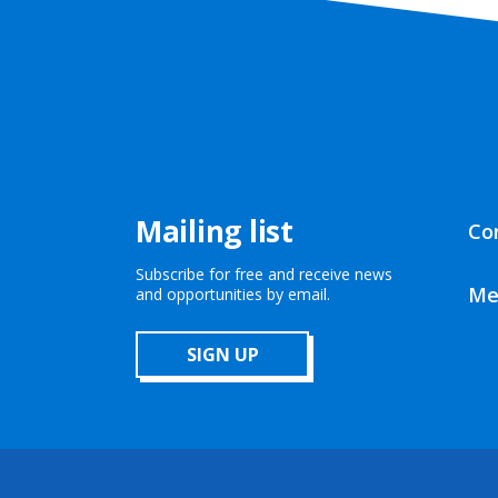
Mailing list
Co
Subscribe for free and receive news
Me
and opportunities by email.
SIGN UP