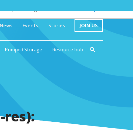
Pumped Storage
Resource hub
News
Events
Stories
JOIN US
Pumped Storage
Resource hub
-res):