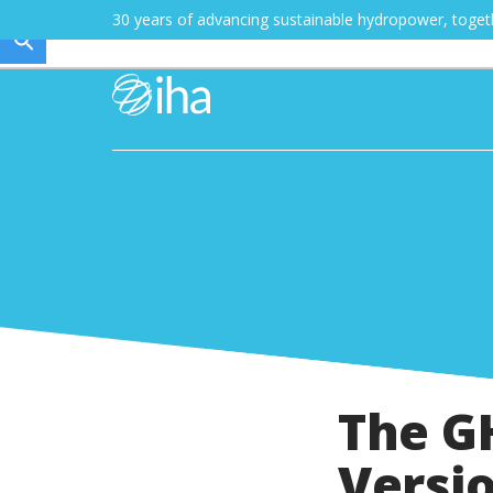
30 years of advancing sustainable hydropower, toge
The GH
Versi