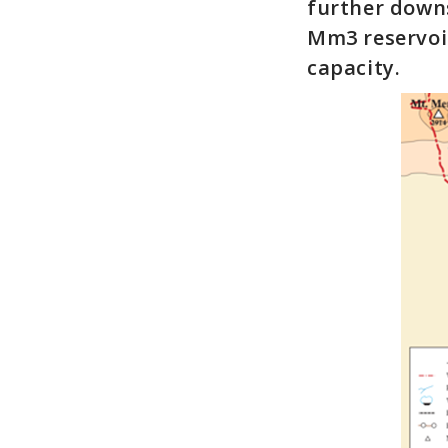
further downs
Mm3 reservoir
capacity.