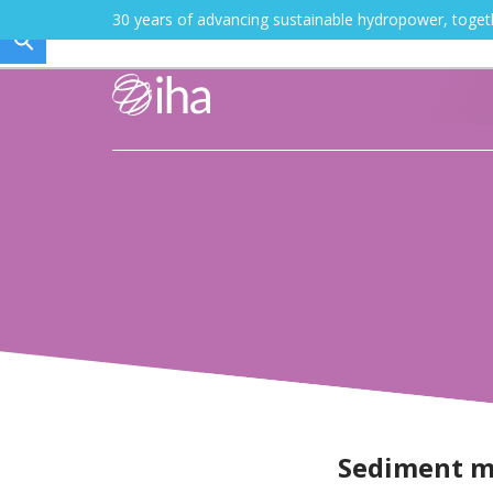
30 years of advancing sustainable hydropower, toge
Sediment 