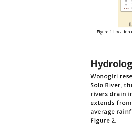
Figure 1 Location
Hydrolog
Wonogiri res
Solo River, t
rivers drain 
extends from 
average rainf
Figure 2.