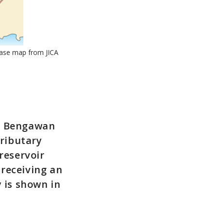
Base map from JICA
he Bengawan
tributary
reservoir
receiving an
y is shown in