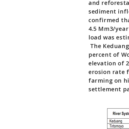
and reforesta
sediment inf
confirmed tha
4.5 Mm3/year 
load was est
The Keduang 
percent of Wo
elevation of 
erosion rate 
farming on hi
settlement pa