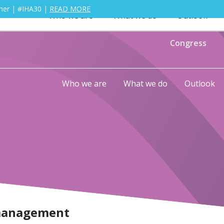
ther | #IHA30 |
READ MORE
Who we are
What we do
Outlook
Congress
Who we are
What we do
Outlook
management