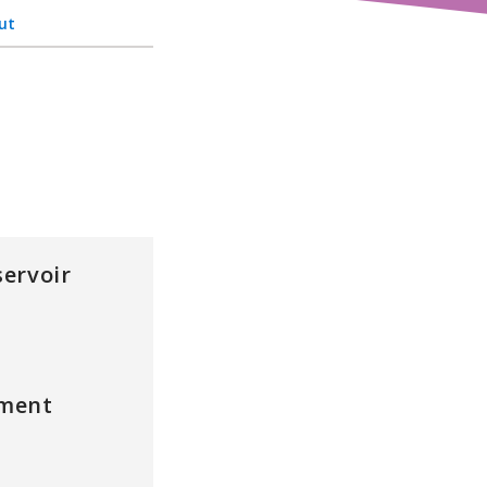
ut
ervoir
ment