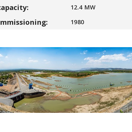
capacity:
12.4 MW
ommissioning:
1980