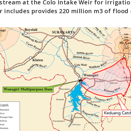
tream at the Colo Intake Weir for irrigatio
 includes provides 220 million m3 of flood 