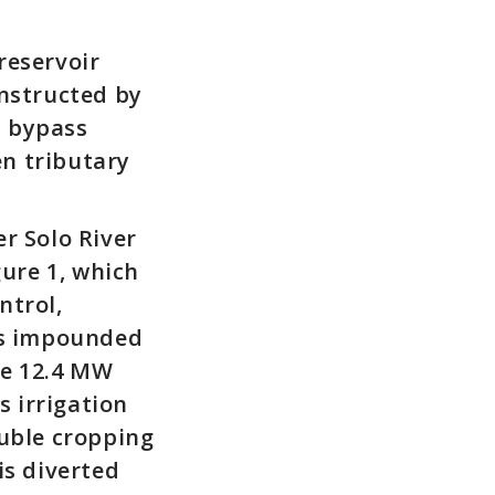
reservoir
onstructed by
t bypass
n tributary
r Solo River
gure 1, which
ntrol,
 is impounded
he 12.4 MW
 irrigation
ouble cropping
is diverted