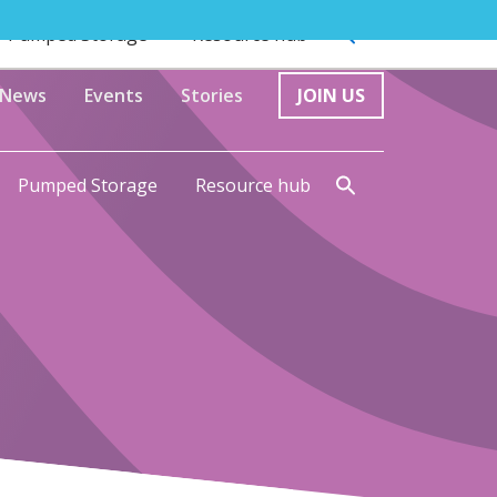
Pumped Storage
Resource hub
News
Events
Stories
JOIN US
Pumped Storage
Resource hub