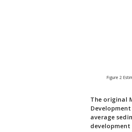
Figure 2 Esti
The original 
Development P
average sedim
development 