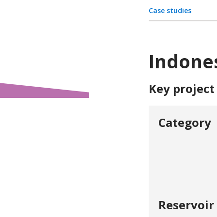
Case studies
Indones
Key project
Category
Reservoir