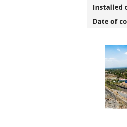
Installed 
Date of c