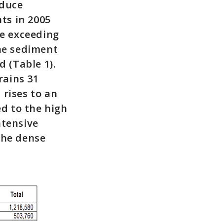
educe
ts in 2005
te exceeding
the sediment
 (Table 1).
rains 31
 rises to an
ed to the high
ntensive
the dense