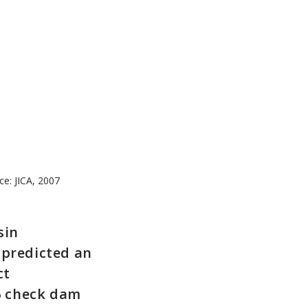
ce: JICA, 2007
sin
 predicted an
ct
6 check dam