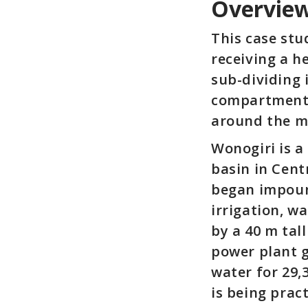
Overvie
This case stu
receiving a h
sub-dividing
compartment 
around the m
Wonogiri is a
basin in Cent
began impound
irrigation, w
by a 40 m tal
power plant g
water for 29,
is being prac