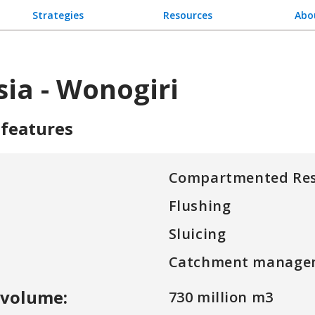
Strategies
Resources
Abo
ia - Wonogiri
 features
Compartmented Res
Flushing
Sluicing
Catchment manage
 volume:
730 million m3