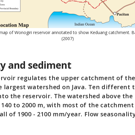
 map of Wonogiri reservoir annotated to show Keduang catchment. 
(2007)
y and sediment
ervoir regulates the upper catchment of t
he largest watershed on Java. Ten different 
into the reservoir. The watershed above the 
140 to 2000 m, with most of the catchment 
all of 1900 - 2100 mm/year. Flow seasonalit