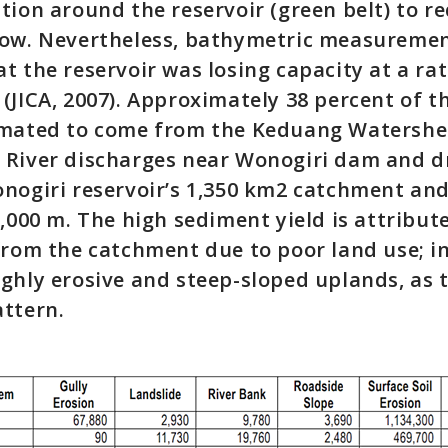
tion around the reservoir (green belt) to r
low. Nevertheless, bathymetric measuremen
t the reservoir was losing capacity at a ra
(JICA, 2007). Approximately 38 percent of 
imated to come from the Keduang Watershed
River discharges near Wonogiri dam and d
nogiri reservoir’s 1,350 km2 catchment and
2,000 m. The high sediment yield is attribut
from the catchment due to poor land use; i
ghly erosive and steep-sloped uplands, as 
ttern.