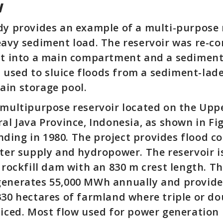
w
dy provides an example of a multi-purpose 
eavy sediment load. The reservoir was re-c
 it into a main compartment and a sedimen
used to sluice floods from a sediment-lade
ain storage pool.
 multipurpose reservoir located on the Uppe
ral Java Province, Indonesia, as shown in Fi
ing in 1980. The project provides flood co
ater supply and hydropower. The reservoir
l rockfill dam with an 830 m crest length. T
enerates 55,000 MWh annually and provides
330 hectares of farmland where triple or d
ticed. Most flow used for power generation 