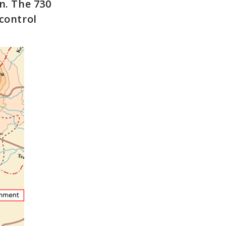
n. The 730
control