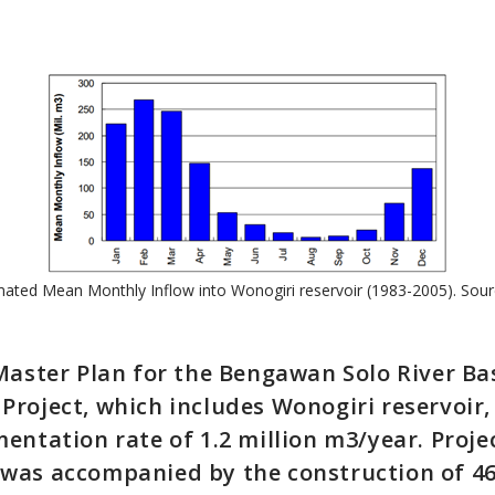
mated Mean Monthly Inflow into Wonogiri reservoir (1983-2005). Sour
Master Plan for the Bengawan Solo River Ba
roject, which includes Wonogiri reservoir,
entation rate of 1.2 million m3/year. Proje
was accompanied by the construction of 4