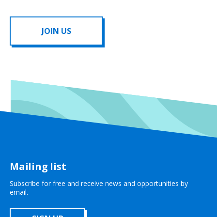
JOIN US
Mailing list
Subscribe for free and receive news and opportunities by
email.