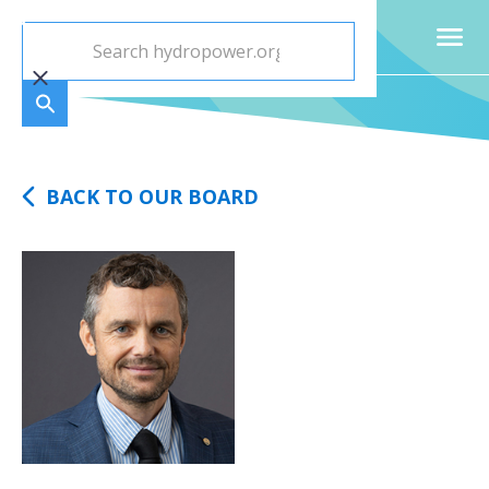
BACK TO OUR BOARD