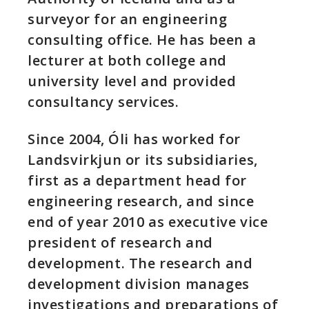
surveyor for an engineering
consulting office. He has been a
lecturer at both college and
university level and provided
consultancy services.
Since 2004, Óli has worked for
Landsvirkjun or its subsidiaries,
first as a department head for
engineering research, and since
end of year 2010 as executive vice
president of research and
development. The research and
development division manages
investigations and preparations of