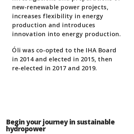
new-renewable power projects,
increases flexibility in energy
production and introduces
innovation into energy production.
Óli was co-opted to the IHA Board
in 2014 and elected in 2015, then
re-elected in 2017 and 2019.
Begin your journey in sustainable
hydropower