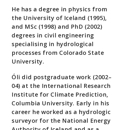
He has a degree in physics from
the University of Iceland (1995),
and MSc (1998) and PhD (2002)
degrees in civil engineering
specialising in hydrological
processes from Colorado State
University.
Óli did postgraduate work (2002–
04) at the International Research
Institute for Climate Prediction,
Columbia University. Early in his
career he worked as a hydrologic
surveyor for the National Energy
Authority of Iceland and as a