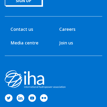
SIGN UP
Contact us
Careers
Media centre
Join us