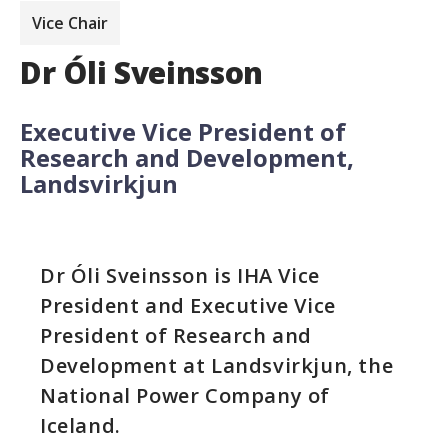
Vice Chair
Dr Óli Sveinsson
Executive Vice President of
Research and Development,
Landsvirkjun
Dr Óli Sveinsson is IHA Vice
President and Executive Vice
President of Research and
Development at Landsvirkjun, the
National Power Company of
Iceland.