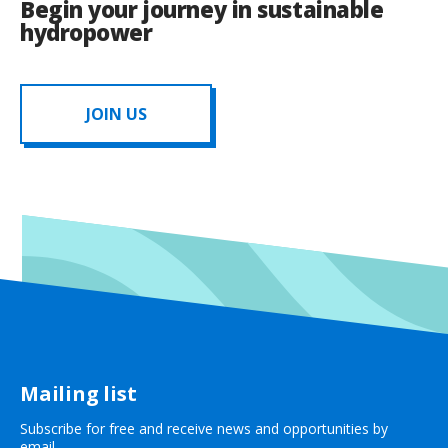
Begin your journey in sustainable
hydropower
JOIN US
Mailing list
Subscribe for free and receive news and opportunities by
email.