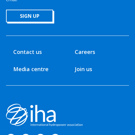
SIGN UP
Contact us
Careers
Media centre
Join us