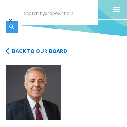
BACK TO OUR BOARD