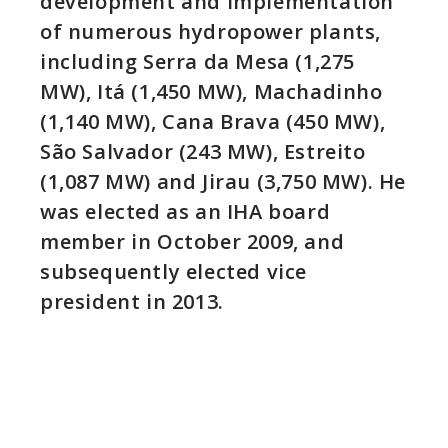
development and implementation
of numerous hydropower plants,
including Serra da Mesa (1,275
MW), Itá (1,450 MW), Machadinho
(1,140 MW), Cana Brava (450 MW),
São Salvador (243 MW), Estreito
(1,087 MW) and Jirau (3,750 MW). He
was elected as an IHA board
member in October 2009, and
subsequently elected vice
president in 2013.