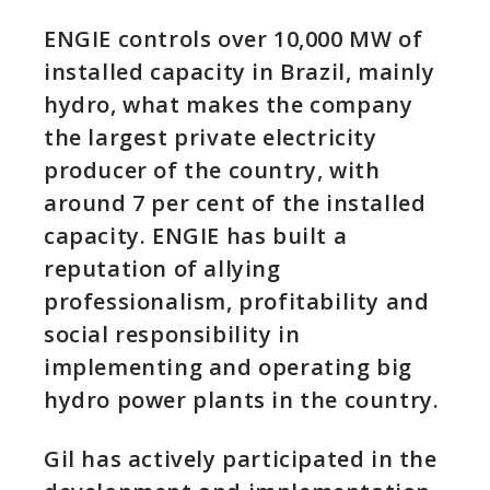
ENGIE controls over 10,000 MW of
installed capacity in Brazil, mainly
hydro, what makes the company
the largest private electricity
producer of the country, with
around 7 per cent of the installed
capacity. ENGIE has built a
reputation of allying
professionalism, profitability and
social responsibility in
implementing and operating big
hydro power plants in the country.
Gil has actively participated in the