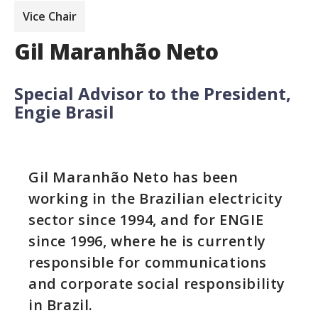
Vice Chair
Gil Maranhão Neto
Special Advisor to the President,
Engie Brasil
Gil Maranhão Neto has been
working in the Brazilian electricity
sector since 1994, and for ENGIE
since 1996, where he is currently
responsible for communications
and corporate social responsibility
in Brazil.