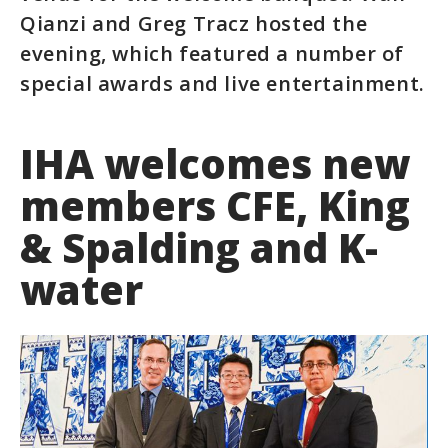
Qianzi and Greg Tracz hosted the
evening, which featured a number of
special awards and live entertainment.
IHA welcomes new
members CFE, King
& Spalding and K-
water