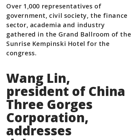
Over 1,000 representatives of
government, civil society, the finance
sector, academia and industry
gathered in the Grand Ballroom of the
Sunrise Kempinski Hotel for the
congress.
Wang Lin,
president of China
Three Gorges
Corporation,
addresses