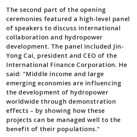
The second part of the opening
ceremonies featured a high-level panel
of speakers to discuss international
collaboration and hydropower
development. The panel included Jin-
Yong Cai, president and CEO of the
International Finance Corporation. He
said: "Middle income and large
emerging economies are influencing
the development of hydropower
worldwide through demonstration
effects – by showing how these
projects can be managed well to the
benefit of their populations."