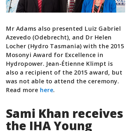
Mr Adams also presented Luiz Gabriel
Azevedo (Odebrecht), and Dr Helen
Locher (Hydro Tasmania) with the 2015
Mosonyi Award for Excellence in
Hydropower. Jean-Étienne Klimpt is
also a recipient of the 2015 award, but
was not able to attend the ceremony.
Read more
here
.
Sami Khan receives
the IHA Young