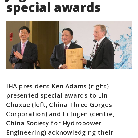
special awards
IHA president Ken Adams (right)
presented special awards to Lin
Chuxue (left, China Three Gorges
Corporation) and Li Jugen (centre,
China Society for Hydropower
Engineering) acknowledging their