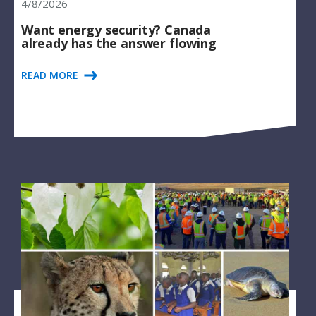
4/8/2026
Want energy security? Canada
already has the answer flowing
READ MORE