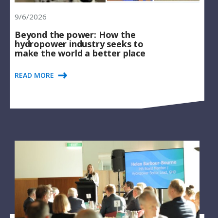
9/6/2026
Beyond the power: How the
hydropower industry seeks to
make the world a better place
READ MORE