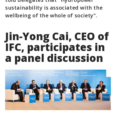
sustainability is associated with the
wellbeing of the whole of society".
Jin-Yong Cai, CEO of
IFC, participates in
a panel discussion