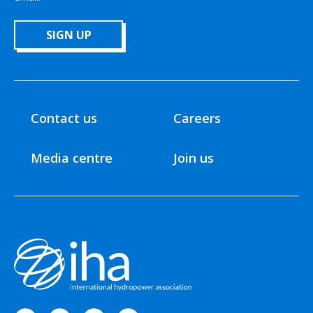
SIGN UP
Contact us
Careers
Media centre
Join us