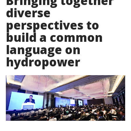
Bringing together
diverse
perspectives to
build a common
language on
hydropower