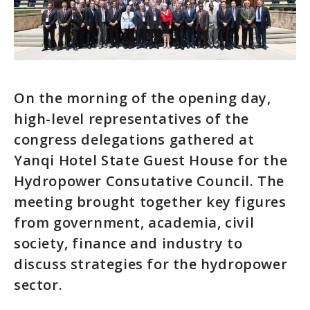
On the morning of the opening day,
high-level representatives of the
congress delegations gathered at
Yanqi Hotel State Guest House for the
Hydropower Consutative Council. The
meeting brought together key figures
from government, academia, civil
society, finance and industry to
discuss strategies for the hydropower
sector.