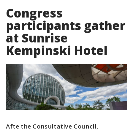
Congress
participants gather
at Sunrise
Kempinski Hotel
Afte the Consultative Council,