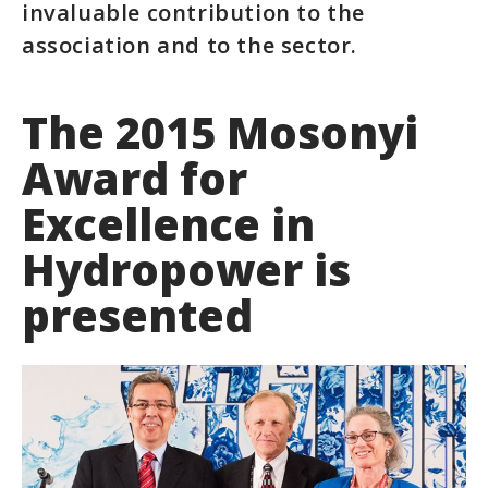
invaluable contribution to the
association and to the sector.
The 2015 Mosonyi
Award for
Excellence in
Hydropower is
presented