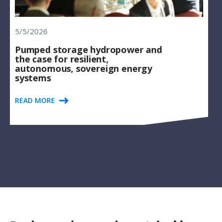
5/5/2026
Pumped storage hydropower and
the case for resilient,
autonomous, sovereign energy
systems
READ MORE