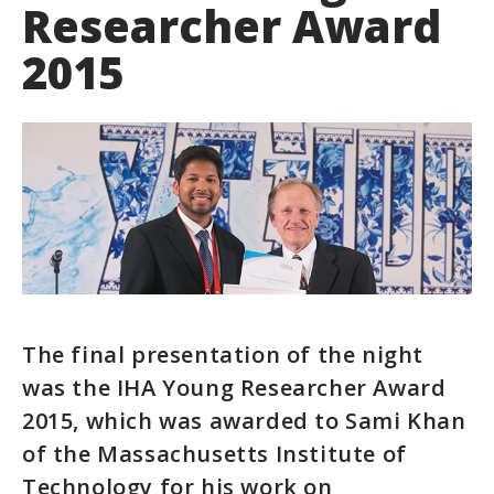
Researcher Award
2015
The final presentation of the night
was the IHA Young Researcher Award
2015, which was awarded to Sami Khan
of the Massachusetts Institute of
Technology for his work on