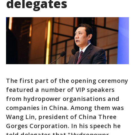
delegates
The first part of the opening ceremony
featured a number of VIP speakers
from hydropower organisations and
companies in China. Among them was
Wang Lin, president of China Three
Gorges Corporation. In his speech he
told delegates that "Hydropower