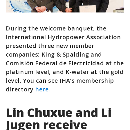
During the welcome banquet, the
International Hydropower Association
presented three new member
companies: King & Spalding and
Comisión Federal de Electricidad at the
platinum level, and K-water at the gold
level. You can see IHA's membership
directory
here
.
Lin Chuxue and Li
Jugen receive