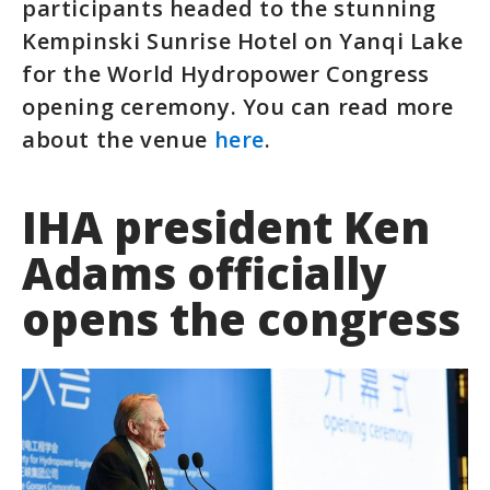
participants headed to the stunning
Kempinski Sunrise Hotel on Yanqi Lake
for the World Hydropower Congress
opening ceremony. You can read more
about the venue
here
.
IHA president Ken
Adams officially
opens the congress