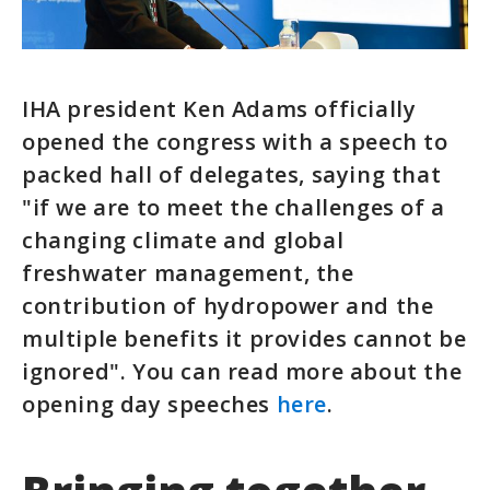
IHA president Ken Adams officially
opened the congress with a speech to
packed hall of delegates, saying that
"if we are to meet the challenges of a
changing climate and global
freshwater management, the
contribution of hydropower and the
multiple benefits it provides cannot be
ignored". You can read more about the
opening day speeches
here
.