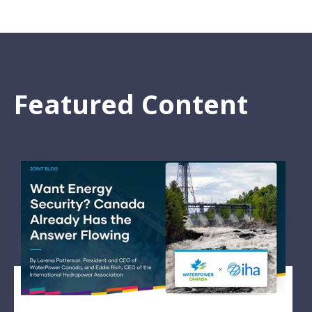
Featured Content