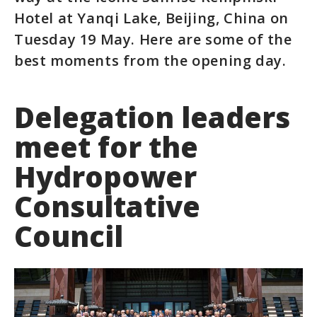
Hotel at Yanqi Lake, Beijing, China on
Tuesday 19 May. Here are some of the
best moments from the opening day.
Delegation leaders
meet for the
Hydropower
Consultative
Council