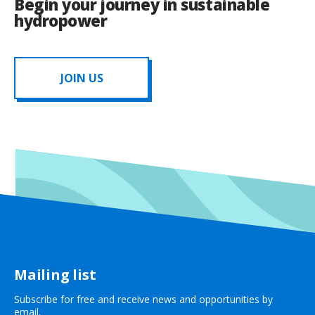
Begin your journey in sustainable
hydropower
JOIN US
Mailing list
Subscribe for free and receive news and opportunities by
email.