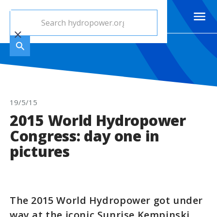
19/5/15
2015 World Hydropower
Congress: day one in
pictures
The 2015 World Hydropower got under
way at the iconic Sunrise Kempinski