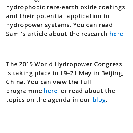
hydrophobic rare-earth oxide coatings
and their potential application in
hydropower systems. You can read
Sami's article about the research
here
.
The 2015 World Hydropower Congress
is taking place in 19–21 May in Beijing,
China. You can view the full
programme
here
, or read about the
topics on the agenda in our
blog
.