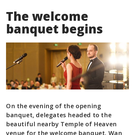
The welcome
banquet begins
On the evening of the opening
banquet, delegates headed to the
beautiful nearby Temple of Heaven
venue for the welcome banquet. Wan