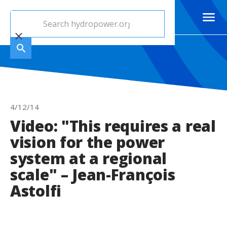
4/12/14
Video: "This requires a real
vision for the power
system at a regional
scale" – Jean-François
Astolfi