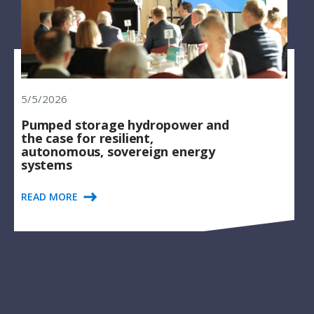
5/5/2026
Pumped storage hydropower and
the case for resilient,
autonomous, sovereign energy
systems
READ MORE