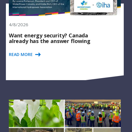
4/8/2026
Want energy security? Canada
already has the answer flowing
READ MORE