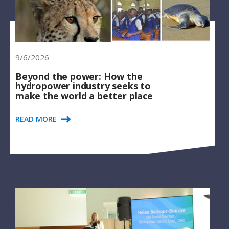
9/6/2026
Beyond the power: How the
hydropower industry seeks to
make the world a better place
READ MORE