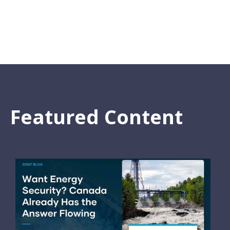
Featured Content