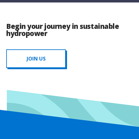
Begin your journey in sustainable
hydropower
JOIN US