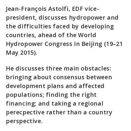
Jean-François Astolfi, EDF vice-
president, discusses hydropower and
the difficulties faced by developing
countries, ahead of the World
Hydropower Congress in Beijing (19–21
May 2015).
He discusses three main obstacles:
bringing about consensus between
development plans and affected
populations; finding the right
financing; and taking a regional
perecpective rather than a country
perspective.