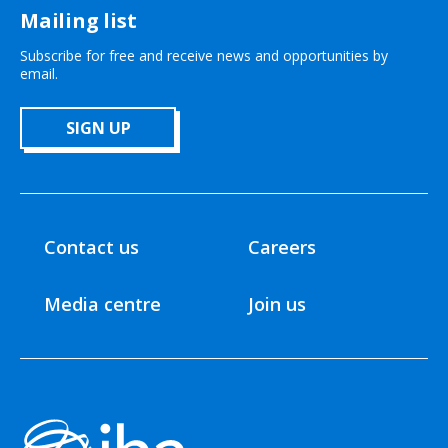
Mailing list
Subscribe for free and receive news and opportunities by
email.
SIGN UP
Contact us
Careers
Media centre
Join us