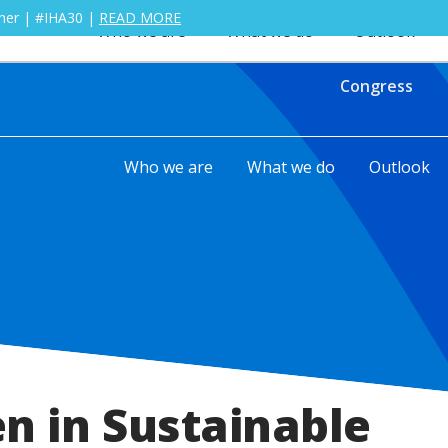
ther | #IHA30 |
READ MORE
Who we are
What we do
Outlook
Congress
Who we are
What we do
Outlook
 in Sustainable