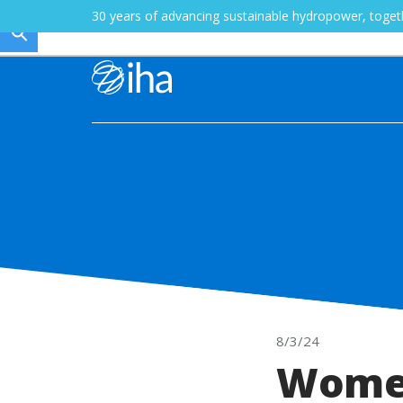
30 years of advancing sustainable hydropower, toge
8/3/24
Women