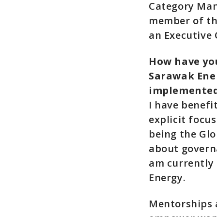
Category Man
member of th
an Executive
How have you
Sarawak Ener
implemente
I have benefi
explicit focu
being the Gl
about governa
am currently
Energy.
Mentorships a