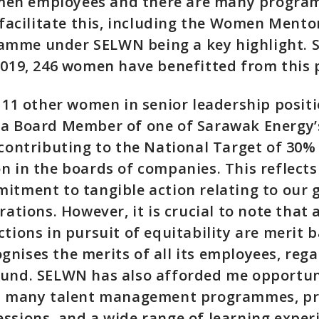
en employees and there are many progra
o facilitate this, including the Women Men
mme under SELWN being a key highlight. Si
2019, 246 women have benefitted from this
h 11 other women in senior leadership posit
 a Board Member of one of Sarawak Energy’
 contributing to the National Target of 3
n in the boards of companies. This reflect
itment to tangible action relating to our
rations. However, it is crucial to note that a
ctions in pursuit of equitability are merit 
nises the merits of all its employees, rega
ound. SELWN has also afforded me opportun
in many talent management programmes, pr
ssions, and a wide range of learning exper