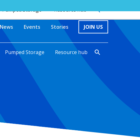
Pumped Storage
Resource hub
News
Events
Stories
JOIN US
Pumped Storage
Resource hub