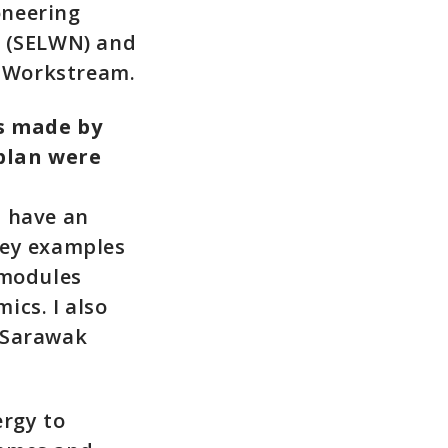
oneering
 (SELWN) and
 Workstream.
s made by
plan were
t have an
key examples
 modules
ics. I also
 Sarawak
ergy to