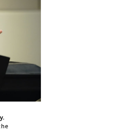
y.
the