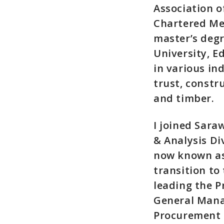
Association o
Chartered Mem
master’s deg
University, E
in various ind
trust, constru
and timber.
I joined Sara
& Analysis Di
now known as
transition to
leading the 
General Mana
Procurement 