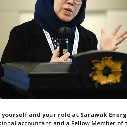
t yourself and your role at Sarawak Energ
sional accountant and a Fellow Member of 