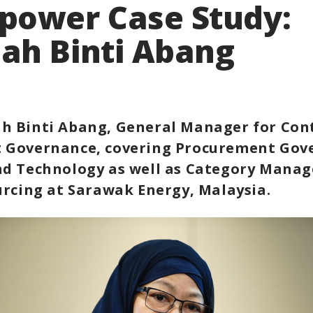
power Case Study:
ah Binti Abang
h Binti Abang, General Manager for Con
 Governance, covering Procurement Gov
nd Technology as well as Category Mana
urcing at Sarawak Energy, Malaysia.