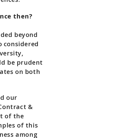
ince then?
ended beyond
o considered
versity,
uld be prudent
rates on both
nd our
Contract &
t of the
ples of this
eness among