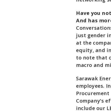
Have you not
And has more
Conversations
just gender i
at the company
equity, and i
to note that 
macro and mi
Sarawak Ener
employees. I
Procurement 
Company’s eff
include our 