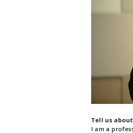
Tell us abou
I am a profes