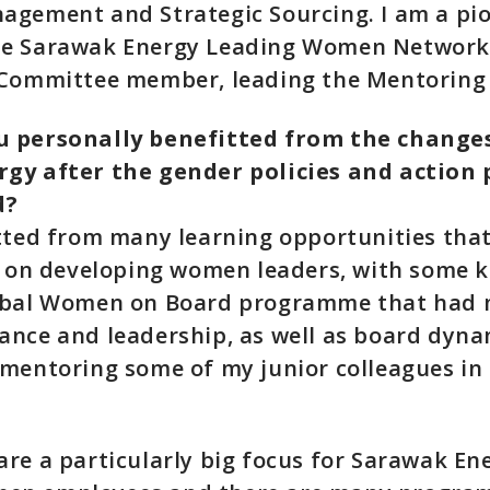
agement and Strategic Sourcing. I am a pi
e Sarawak Energy Leading Women Network
 Committee member, leading the Mentoring
 personally benefitted from the change
gy after the gender policies and action 
d?
tted from many learning opportunities tha
s on developing women leaders, with some 
obal Women on Board programme that had
nce and leadership, as well as board dynam
 mentoring some of my junior colleagues in
re a particularly big focus for Sarawak En