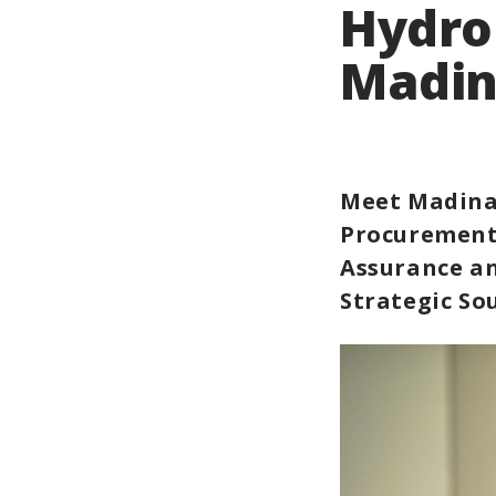
Hydro
Madin
Meet Madina
Procurement
Assurance a
Strategic So