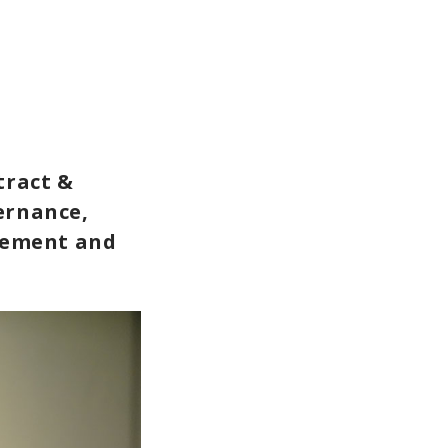
tract &
ernance,
gement and