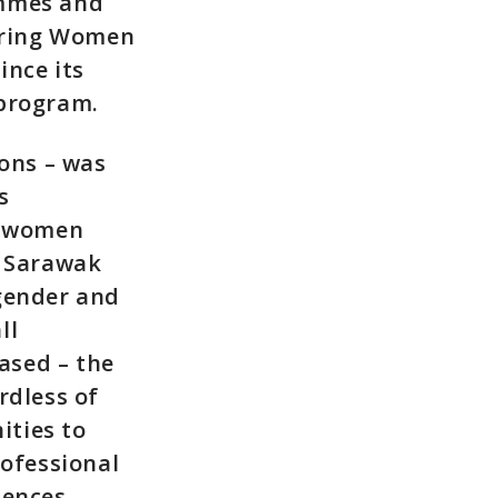
mmes and
toring Women
nce its
 program.
ions – was
s
0% women
s Sarawak
 gender and
ll
based – the
rdless of
ities to
ofessional
iences.