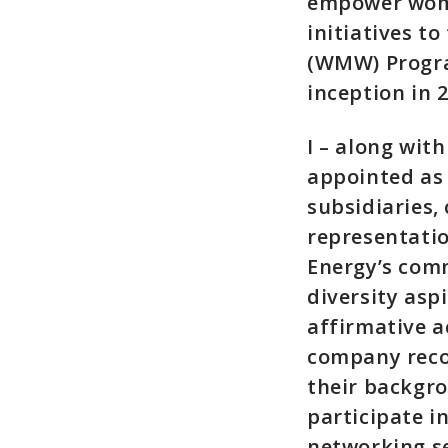
empower wom
initiatives t
(WMW) Progra
inception in 
I – along wit
appointed as
subsidiaries,
representatio
Energy’s comm
diversity aspi
affirmative a
company recog
their backgr
participate 
networking se