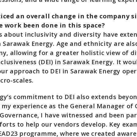
iced an overall change in the company s
 work been done in this space?
 about inclusivity and diversity have ext
n Sarawak Energy. Age and ethnicity are als
, allowing for a greater holistic view of di
nclusiveness (DEI) in Sarawak Energy. It wo
our approach to DEI in Sarawak Energy ope
cro-scales.
gy’s commitment to DEI also extends beyo
n my experience as the General Manager of 
Governance, I have witnessed and been par
orts to help our vendors develop. Key exam
LEAD23 programme, where we created awar