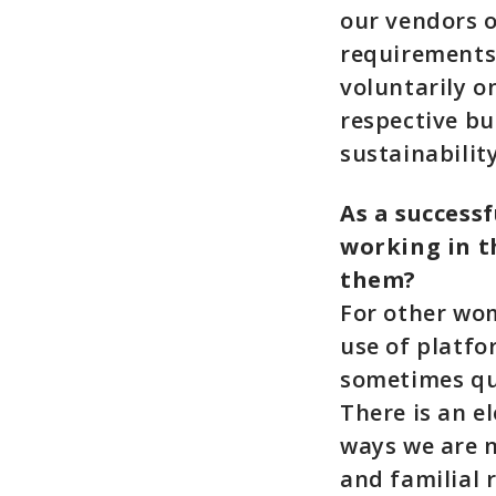
our vendors o
requirements.
voluntarily o
respective bu
sustainabilit
As a success
working in t
them?
For other wo
use of platf
sometimes que
There is an e
ways we are n
and familial r