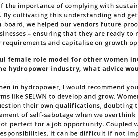
f the importance of complying with sustain
 By cultivating this understanding and ge
n-board, we helped our vendors future proo
sinesses – ensuring that they are ready to
y requirements and capitalise on growth op
ful female role model for other women in
he hydropower industry, what advice wou
men in hydropower, I would recommend you
orms like SELWN to develop and grow. Wome
stion their own qualifications, doubting 
lement of self-sabotage when we overthink 
ot perfect for a job opportunity. Coupled 
esponsibilities, it can be difficult if not im