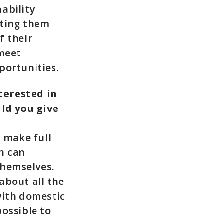
ability
tting them
f their
 meet
portunities.
terested in
ld you give
 make full
n can
themselves.
about all the
with domestic
possible to