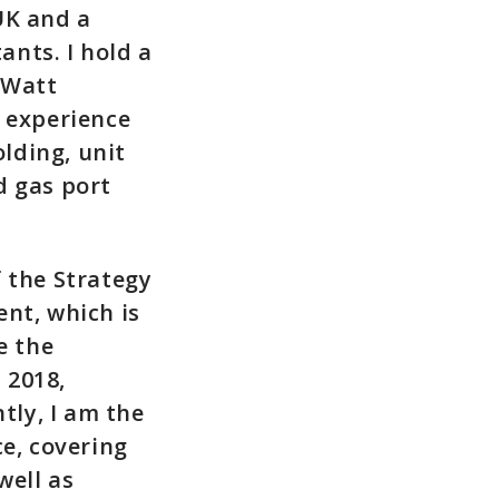
UK and a
nts. I hold a
-Watt
k experience
olding, unit
nd gas port
 the Strategy
nt, which is
e the
 2018,
ly, I am the
e, covering
ell as