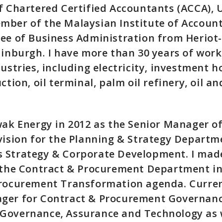
f Chartered Certified Accountants (ACCA), 
ber of the Malaysian Institute of Accounta
ree of Business Administration from Heriot
dinburgh. I have more than 30 years of wor
ustries, including electricity, investment h
ction, oil terminal, palm oil refinery, oil a
wak Energy in 2012 as the Senior Manager of
vision for the Planning & Strategy Departme
 Strategy & Corporate Development. I mad
 the Contract & Procurement Department in
Procurement Transformation agenda. Current
ger for Contract & Procurement Governanc
Governance, Assurance and Technology as w