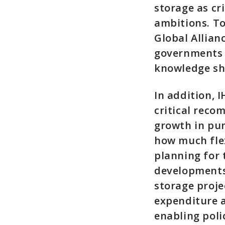
storage as cr
ambitions. To
Global Allian
governments 
knowledge sh
In addition, 
critical rec
growth in pum
how much flex
planning for 
developments
storage proje
expenditure a
enabling poli