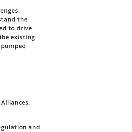
lenges
stand the
ed to drive
ibe existing
or pumped
Alliances,
egulation and