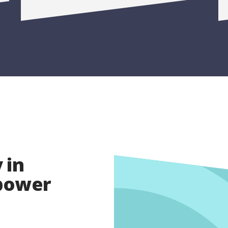
 in
opower