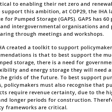
itical to enabling their net zero and renewa
 support this ambition, at COP29, the IHA 
ce for Pumped Storage (GAPS). GAPS has 60 
and intergovernmental organisations and 
aring through meetings and workshops.
IHA created a toolkit to support policymaker
ommendations is that to best support the m
ped storage, there is a need for governme
ibility and energy storage they will need a
the grids of the future. To best support p
, policymakers must also recognise that 
cts require revenue certainty, due to the hi
nd longer periods for construction. Theref
cy frameworks are critical.