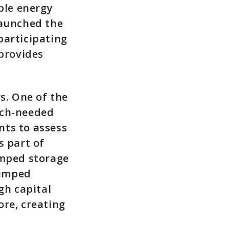
ble energy
launched the
participating
provides
s. One of the
uch-needed
nts to assess
s part of
umped storage
pumped
gh capital
ore, creating