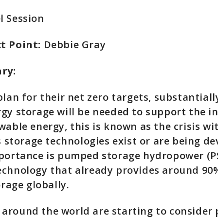
l Session
t Point:
Debbie Gray
ary:
plan for their net zero targets, substantial
gy storage will be needed to support the i
wable energy, this is known as the crisis wi
us storage technologies exist or are being d
mportance is pumped storage hydropower (P
chnology that already provides around 90%
torage globally.
around the world are starting to conside