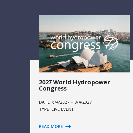
2027 World Hydropower
Congress
DATE
6/4/2027
-
8/4/2027
TYPE
LIVE EVENT
READ MORE