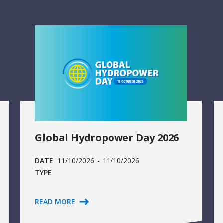
Global Hydropower Day 2026
DATE
11/10/2026
-
11/10/2026
TYPE
READ MORE