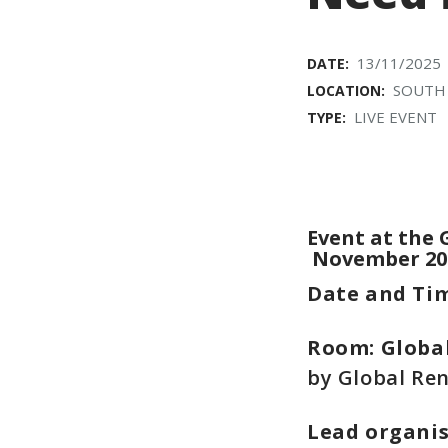
13/11/2025
DATE:
SOUTH
LOCATION:
LIVE EVENT
TYPE:
Event at the 
November 20
Date and Ti
Room: Global
by Global Ren
Lead organi