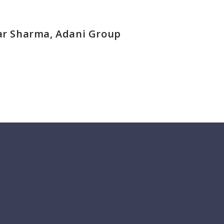
r Sharma, Adani Group