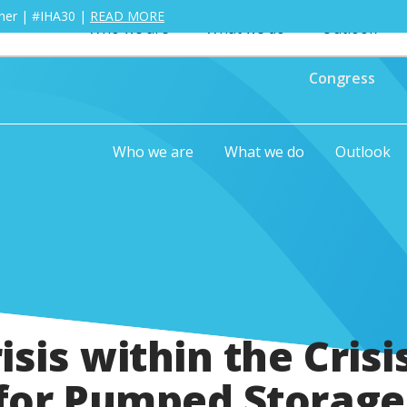
ther | #IHA30 |
READ MORE
Who we are
What we do
Outlook
Congress
Who we are
What we do
Outlook
isis within the Crisi
for Pumped Storage