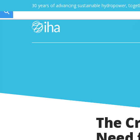
30 years of advancing sustainable hydropower, toge
The Cr
Need 