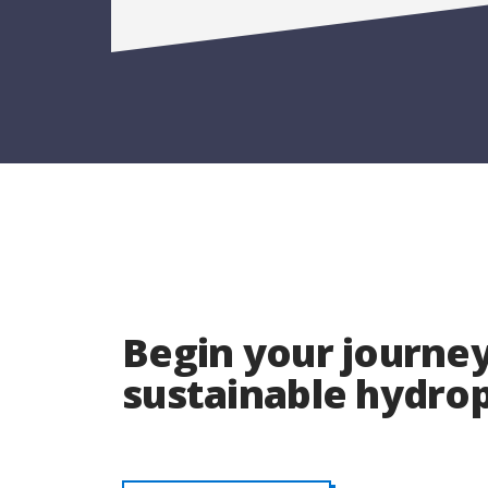
Begin your journey
sustainable hydr