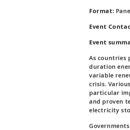
Format:
Pane
Event Contac
Event summ
As countries 
duration ener
variable rene
crisis. Vario
particular i
and proven te
electricity s
Governments 