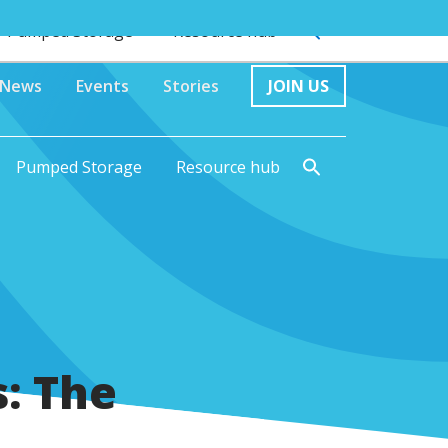
Pumped Storage
Resource hub
News
Events
Stories
JOIN US
Pumped Storage
Resource hub
s: The