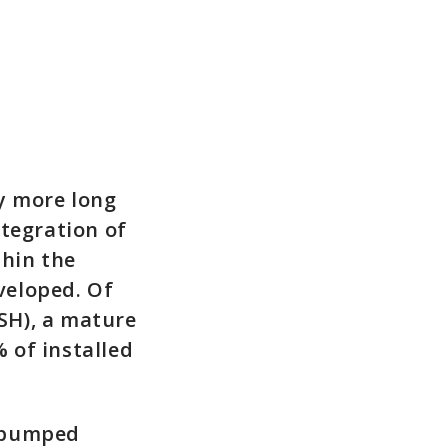
ly more long
ntegration of
thin the
eveloped. Of
SH), a mature
 of installed
r pumped