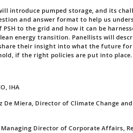
will introduce pumped storage, and its chal
estion and answer format to help us under
 PSH to the grid and how it can be harness
lean energy transition. Panellists will descr
share their insight into what the future f
ld, if the right policies are put into place.
CEO, IHA
 De Miera, Director of Climate Change and 
Managing Director of Corporate Affairs, R