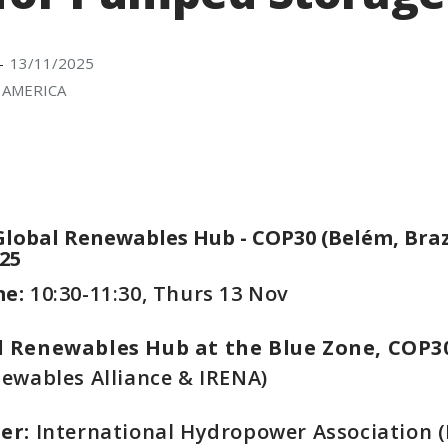
13/11/2025
-
 AMERICA
Global Renewables Hub - COP30 (Belém, Braz
25
me:
10:30-11:30, Thurs 13 Nov
 Renewables Hub at the Blue Zone, COP3
ewables Alliance & IRENA)
ser:
International Hydropower Association (