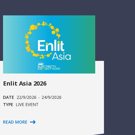
Enlit Asia 2026
DATE
22/9/2026
-
24/9/2026
TYPE
LIVE EVENT
READ MORE