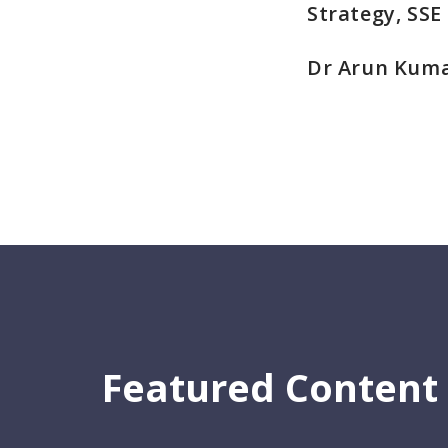
Strategy, SSE
Dr Arun Kuma
Featured Content