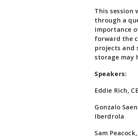
This session 
through a qu
importance of
forward the c
projects and 
storage may ho
Speakers:
Eddie Rich, 
Gonzalo Saenz
Iberdrola
Sam Peacock, 