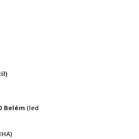
il)
0
Belém
(led
IHA)