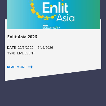
Enlit Asia 2026
DATE
22/9/2026
-
24/9/2026
TYPE
LIVE EVENT
READ MORE