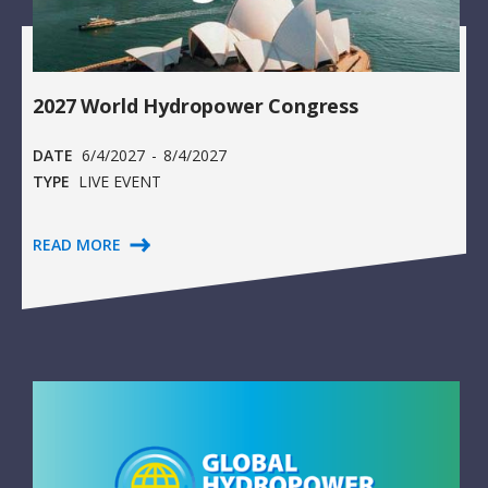
2027 World Hydropower Congress
DATE
6/4/2027
-
8/4/2027
TYPE
LIVE EVENT
READ MORE