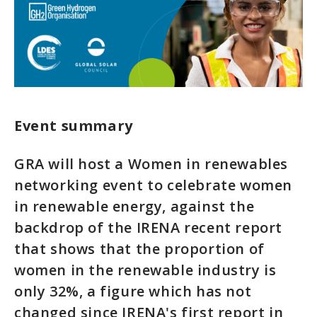
Event summary
GRA will host a Women in renewables
networking event to celebrate women
in renewable energy, against the
backdrop of the IRENA recent report
that shows that the proportion of
women in the renewable industry is
only 32%, a figure which has not
changed since IRENA's first report in