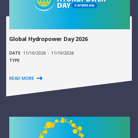
Global Hydropower Day 2026
DATE
11/10/2026
-
11/10/2026
TYPE
READ MORE