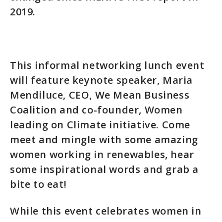
2019.
This informal networking lunch event
will feature keynote speaker, Maria
Mendiluce, CEO, We Mean Business
Coalition and co-founder, Women
leading on Climate initiative. Come
meet and mingle with some amazing
women working in renewables, hear
some inspirational words and grab a
bite to eat!
While this event celebrates women in