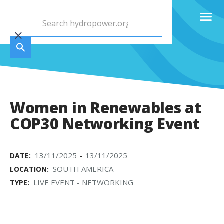
Women in Renewables at
COP30 Networking Event
13/11/2025
13/11/2025
DATE:
-
SOUTH AMERICA
LOCATION:
LIVE EVENT - NETWORKING
TYPE: