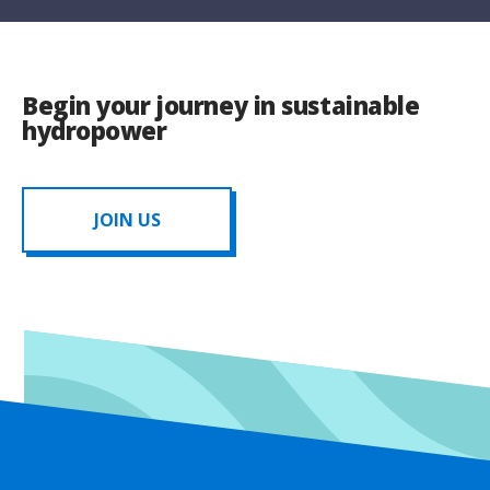
Begin your journey in sustainable
hydropower
JOIN US