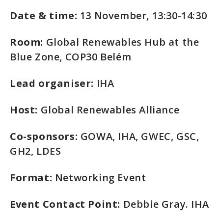
Date & time:
13 November, 13:30-14:30
Room:
Global Renewables Hub at the
Blue Zone, COP30 Belém
Lead organiser:
IHA
Host:
Global Renewables Alliance
Co-sponsors:
GOWA, IHA, GWEC, GSC,
GH2, LDES
Format:
Networking Event
Event Contact Point:
Debbie Gray. IHA