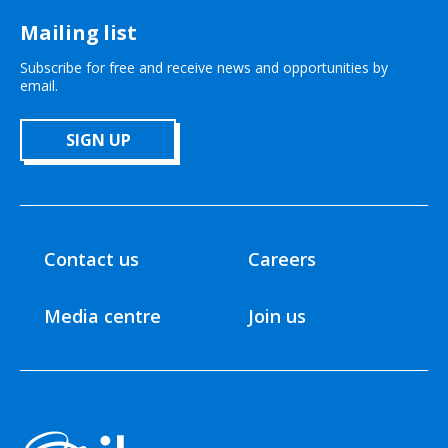
Mailing list
Subscribe for free and receive news and opportunities by
email.
SIGN UP
Contact us
Careers
Media centre
Join us