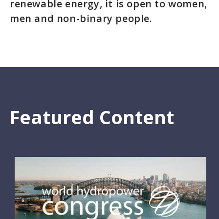
renewable energy, it is open to women,
men and non-binary people.
Featured Content