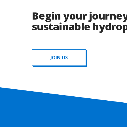
Begin your journey
sustainable hydr
JOIN US