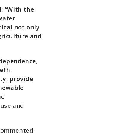
: “With the
water
ical not only
griculture and
ndependence,
wth.
ty, provide
enewable
nd
 use and
 commented: