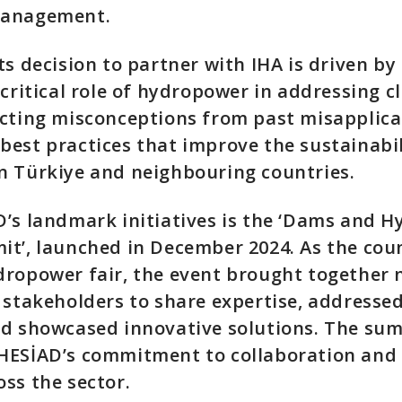
management.
ts decision to partner with IHA is driven by 
 critical role of hydropower in addressing c
ecting misconceptions from past misapplica
est practices that improve the sustainabil
n Türkiye and neighbouring countries.
’s landmark initiatives is the ‘Dams and 
t’, launched in December 2024. As the count
ropower fair, the event brought together 
 stakeholders to share expertise, addresse
nd showcased innovative solutions. The su
HESİAD’s commitment to collaboration and
ss the sector.