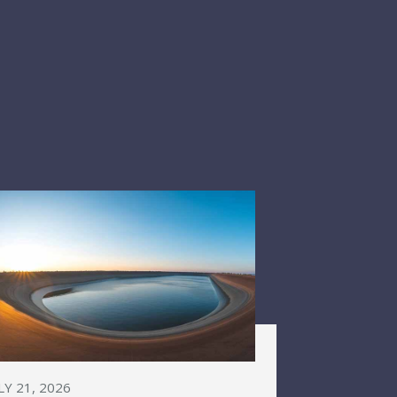
LY 21, 2026