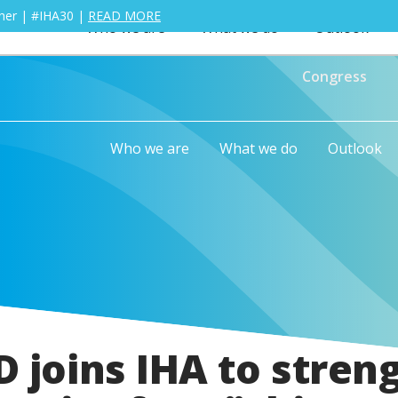
ther | #IHA30 |
READ MORE
Who we are
What we do
Outlook
Congress
Who we are
What we do
Outlook
 joins IHA to stren