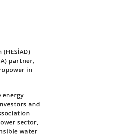
n (HESİAD)
A) partner,
dropower in
e energy
investors and
ssociation
ower sector,
nsible water