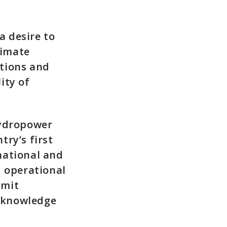
a desire to
limate
tions and
ity of
Hydropower
ry’s first
national and
d operational
mmit
 knowledge