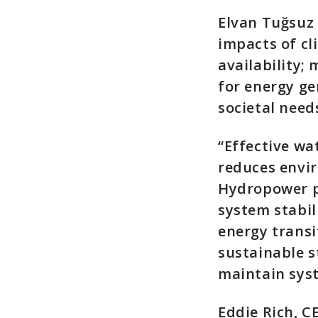
Elvan Tuğsuz 
impacts of c
availability;
for energy ge
societal need
“Effective w
reduces envi
Hydropower pl
system stabil
energy transi
sustainable s
maintain sys
Eddie Rich, 