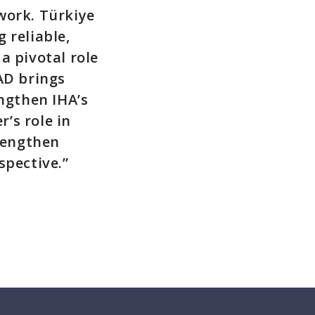
work. Türkiye
 reliable,
a pivotal role
AD brings
engthen IHA’s
’s role in
trengthen
spective.”