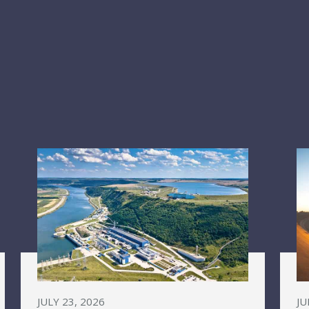
JULY 23, 2026
JU