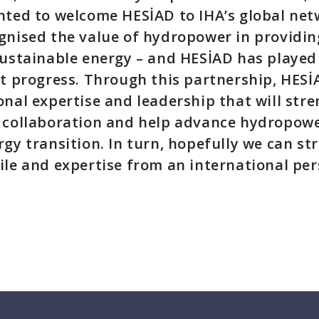
hted to welcome HESİAD to IHA’s global net
gnised the value of hydropower in providing
sustainable energy – and HESİAD has played 
at progress. Through this partnership, HESİ
onal expertise and leadership that will str
 collaboration and help advance hydropower
rgy transition. In turn, hopefully we can s
ile and expertise from an international per