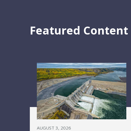
Featured Content
AUGUST 3, 2026