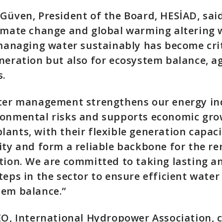
Güven, President of the Board, HESİAD, said
limate change and global warming altering 
 managing water sustainably has become crit
neration but also for ecosystem balance, a
s.
ater management strengthens our energy i
ronmental risks and supports economic gro
ants, with their flexible generation capaci
ity and form a reliable backbone for the r
tion. We are committed to taking lasting a
teps in the sector to ensure efficient water
tem balance.”
CEO, International Hydropower Association,