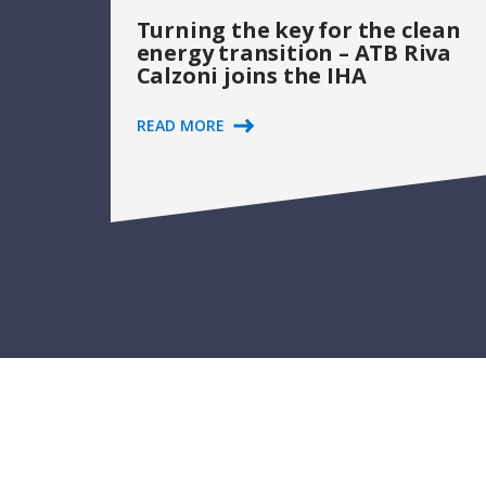
Turning the key for the clean
energy transition – ATB Riva
Calzoni joins the IHA
READ MORE