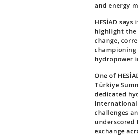
and energy 
HESİAD says i
highlight the
change, corr
championing b
hydropower i
One of HESİAD
Türkiye Summi
dedicated hyd
international
challenges a
underscored 
exchange acro