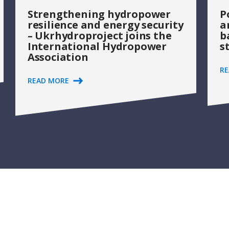
Strengthening hydropower
P
resilience and energy security
a
– Ukrhydroproject joins the
b
International Hydropower
s
Association
R
READ MORE