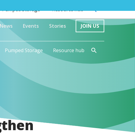
Pumped Storage
Resource hub
News
Events
Stories
JOIN US
Pumped Storage
Resource hub
gthen