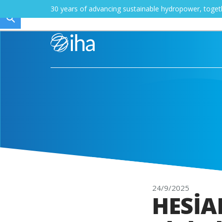
30 years of advancing sustainable hydropower, toge
24/9/2025
HESİAD