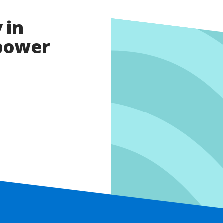
 in
opower