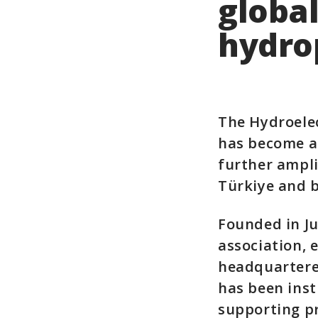
global
hydro
The Hydroelec
has become an
further ampli
Türkiye and 
Founded in Ju
association, 
headquartered
has been inst
supporting pr