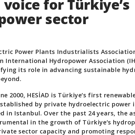
 voice for Türkiye’s
power sector
tric Power Plants Industrialists Associatio
 International Hydropower Association (IH
fying its role in advancing sustainable hy
beyond.
ne 2000, HESİAD is Türkiye’s first renewabl
established by private hydroelectric power 
 in Istanbul. Over the past 24 years, the a
rumental in the growth of Türkiye’s hydrop
ivate sector capacity and promoting respo