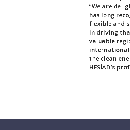
“We are delig
has long reco
flexible and 
in driving th
valuable regi
international
the clean ene
HESİAD’s prof