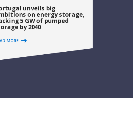
ortugal unveils big
mbitions on energy storage,
acking 5 GW of pumped
torage by 2040
EAD MORE