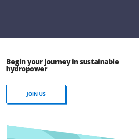
Begin your journey in sustainable
hydropower
JOIN US