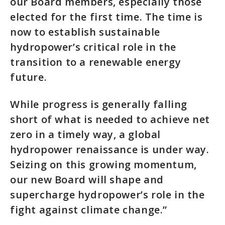
our Board members, especially those
elected for the first time. The time is
now to establish sustainable
hydropower’s critical role in the
transition to a renewable energy
future.
While progress is generally falling
short of what is needed to achieve net
zero in a timely way, a global
hydropower renaissance is under way.
Seizing on this growing momentum,
our new Board will shape and
supercharge hydropower’s role in the
fight against climate change.”