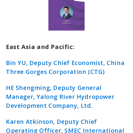
East Asia and Pacific:
Bin YU, Deputy Chief Economist, China
Three Gorges Corporation (CTG)
HE Shengming, Deputy General
Manager, Yalong River Hydropower
Development Company, Ltd.
Karen Atkinson, Deputy Chief
Operating Officer, SMEC International