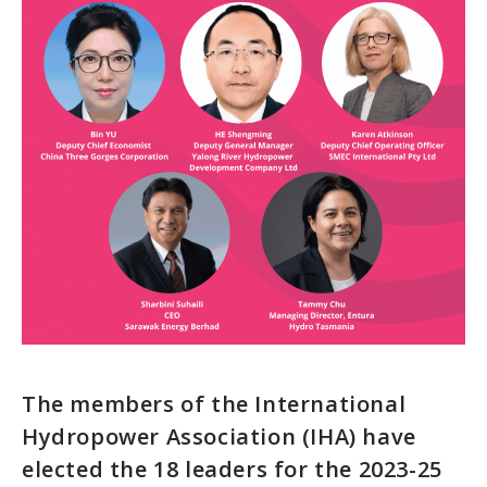
The members of the International
Hydropower Association (IHA) have
elected the 18 leaders for the 2023-25