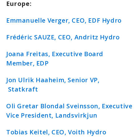
Europe:
Emmanuelle Verger, CEO, EDF Hydro
Frédéric SAUZE, CEO, Andritz Hydro
Joana Freitas, Executive Board
Member, EDP
Jon Ulrik Haaheim, Senior VP,
Statkraft
Oli Gretar Blondal Sveinsson, Executive
Vice President, Landsvirkjun
Tobias Keitel, CEO, Voith Hydro