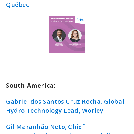
Québec
South America:
Gabriel dos Santos Cruz Rocha, Global
Hydro Technology Lead, Worley
Gil Maranhão Neto, Chief