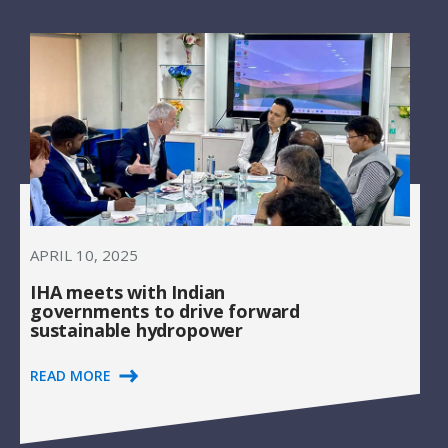
APRIL 10, 2025
IHA meets with Indian
governments to drive forward
sustainable hydropower
READ MORE