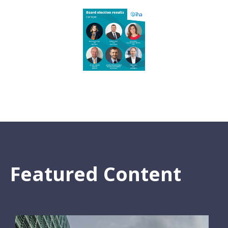
Featured Content