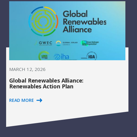
MARCH 12, 2026
Global Renewables Alliance:
Renewables Action Plan
READ MORE