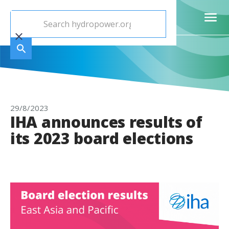
29/8/2023
IHA announces results of
its 2023 board elections