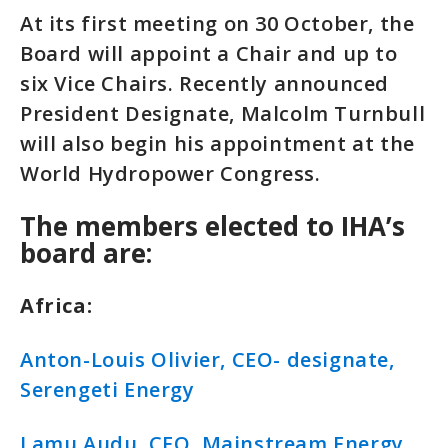
At its first meeting on 30 October, the
Board will appoint a Chair and up to
six Vice Chairs. Recently announced
President Designate, Malcolm Turnbull
will also begin his appointment at the
World Hydropower Congress.
The members elected to IHA’s
board are:
Africa:
Anton-Louis Olivier, CEO- designate,
Serengeti Energy
Lamu Audu, CEO, Mainstream Energy