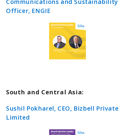
Communications and Sustainability
Officer, ENGIE
South and Central Asia:
Sushil Pokharel, CEO, Bizbell Private
Limited