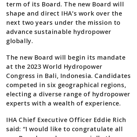
term of its Board. The new Board will
shape and direct IHA’s work over the
next two years under the mission to
advance sustainable hydropower
globally.
The new Board will begin its mandate
at the 2023 World Hydropower
Congress in Bali, Indonesia. Candidates
competed in six geographical regions,
electing a diverse range of hydropower
experts with a wealth of experience.
IHA Chief Executive Officer Eddie Rich
said: “I would like to congratulate all