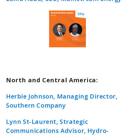
North and Central America:
Herbie Johnson, Managing Director,
Southern Company
Lynn St-Laurent, Strategic
Communications Advisor, Hydro-