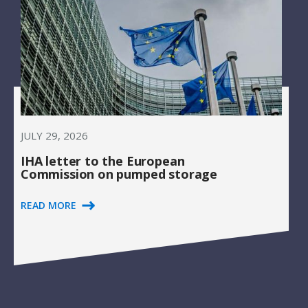
JULY 29, 2026
IHA letter to the European
Commission on pumped storage
READ MORE