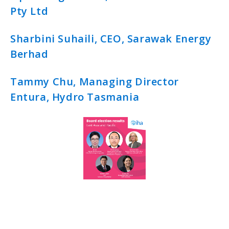
Pty Ltd
Sharbini Suhaili, CEO, Sarawak Energy
Berhad
Tammy Chu, Managing Director
Entura, Hydro Tasmania