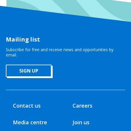
Mailing list
Subscribe for free and receive news and opportunities by
email.
SIGN UP
Contact us
Careers
Media centre
Join us