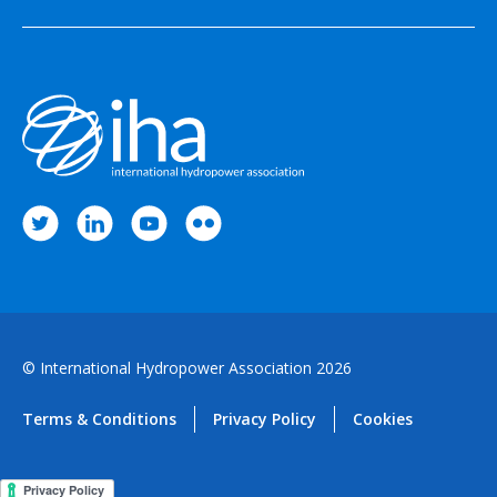
© International Hydropower Association 2026
Terms & Conditions
Privacy Policy
Cookies