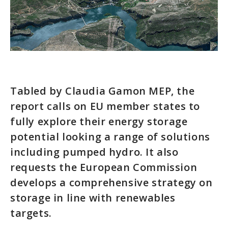
Tabled by Claudia Gamon MEP, the
report calls on EU member states to
fully explore their energy storage
potential looking a range of solutions
including pumped hydro. It also
requests the European Commission
develops a comprehensive strategy on
storage in line with renewables
targets.