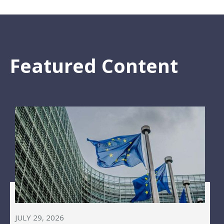
Featured Content
JULY 29, 2026