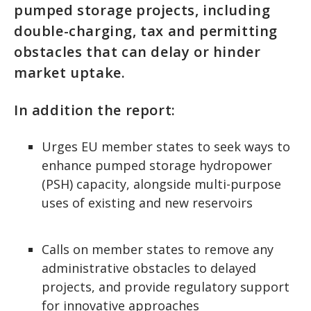
pumped storage projects, including
double-charging, tax and permitting
obstacles that can delay or hinder
market uptake.
In addition the report:
Urges EU member states to seek ways to
enhance pumped storage hydropower
(PSH) capacity, alongside multi-purpose
uses of existing and new reservoirs
Calls on member states to remove any
administrative obstacles to delayed
projects, and provide regulatory support
for innovative approaches