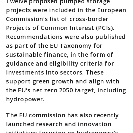
Twelve proposed pumped storage
projects were included in the European
Commission’s list of cross-border
Projects of Common Interest (PCIs).
Recommendations were also published
as part of the EU Taxonomy for
sustainable finance, in the form of
guidance and eligibility criteria for
investments into sectors. These
support green growth and align with
the EU’s net zero 2050 target, including
hydropower.
The EU commission has also recently
launched research and innovation
initiatives focusing on hydropower’s