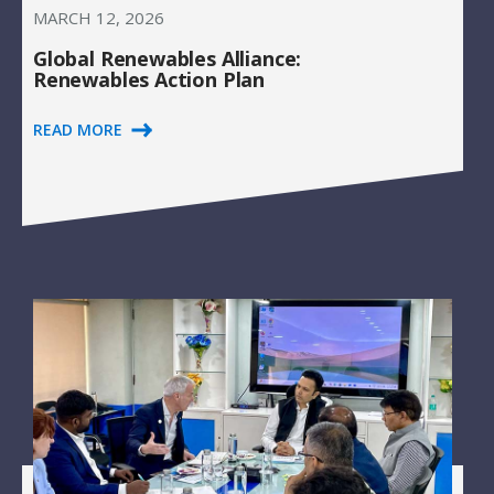
MARCH 12, 2026
Global Renewables Alliance:
Renewables Action Plan
READ MORE