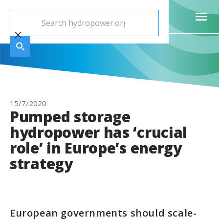
15/7/2020
Pumped storage
hydropower has ‘crucial
role’ in Europe’s energy
strategy
European governments should scale-