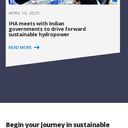
APRIL 10, 2025
IHA meets with Indian
governments to drive forward
sustainable hydropower
READ MORE
Begin your journey in sustainable