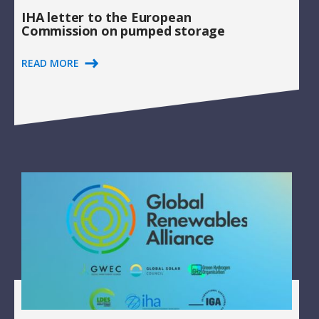
IHA letter to the European
Commission on pumped storage
READ MORE