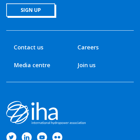
SIGN UP
Contact us
Careers
Media centre
Join us