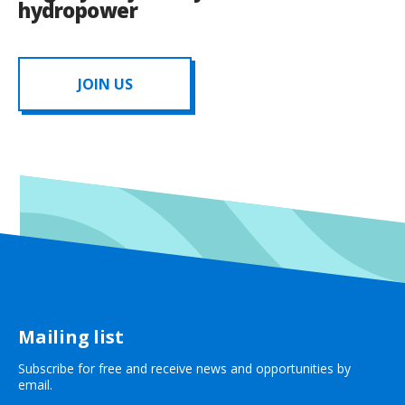
hydropower
JOIN US
Mailing list
Subscribe for free and receive news and opportunities by
email.