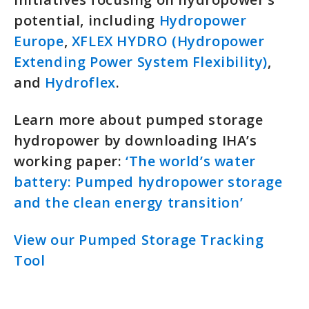
potential, including
Hydropower
Europe
,
XFLEX HYDRO (Hydropower
Extending Power System Flexibility)
,
and
Hydroflex
.
Learn more about pumped storage
hydropower by downloading IHA’s
working paper:
‘The world’s water
battery: Pumped hydropower storage
and the clean energy transition’
View our Pumped Storage Tracking
Tool