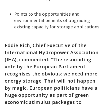
Points to the opportunities and
environmental benefits of upgrading
existing capacity for storage applications
Eddie Rich, Chief Executive of the
International Hydropower Association
(IHA), commented: “The resounding
vote by the European Parliament
recognises the obvious: we need more
energy storage. That will not happen
by magic. European politicians have a
huge opportunity as part of green
economic stimulus packages to