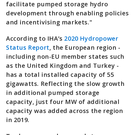
facilitate pumped storage hydro
development through enabling policies
and incentivising markets."
According to IHA’s
2020 Hydropower
Status Report
, the European region -
including non-EU member states such
as the United Kingdom and Turkey -
has a total installed capacity of 55
gigawatts. Reflecting the slow growth
in additional pumped storage
capacity, just four MW of additional
capacity was added across the region
in 2019.