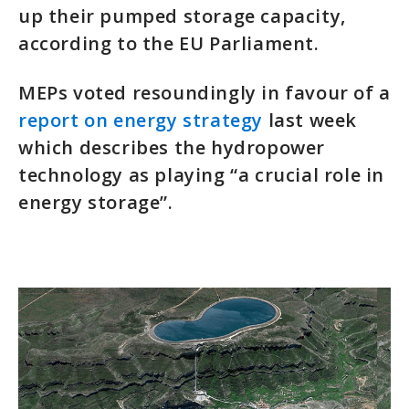
up their pumped storage capacity,
according to the EU Parliament.
MEPs voted resoundingly in favour of a
report on energy strategy
last week
which describes the hydropower
technology as playing “a crucial role in
energy storage”.