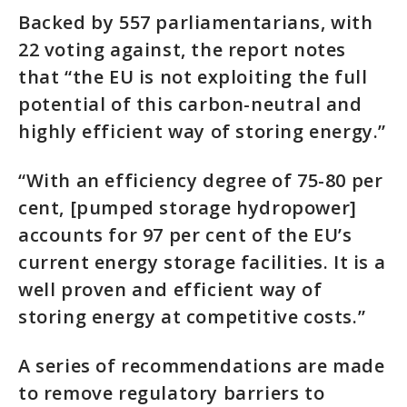
Backed by 557 parliamentarians, with
22 voting against, the report notes
that “the EU is not exploiting the full
potential of this carbon-neutral and
highly efficient way of storing energy.”
“With an efficiency degree of 75-80 per
cent, [pumped storage hydropower]
accounts for 97 per cent of the EU’s
current energy storage facilities. It is a
well proven and efficient way of
storing energy at competitive costs.”
A series of recommendations are made
to remove regulatory barriers to