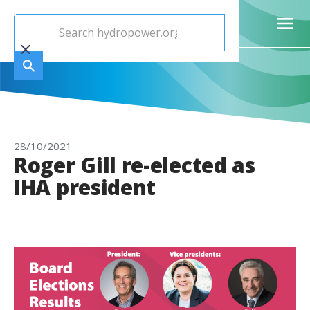
28/10/2021
Roger Gill re-elected as
IHA president