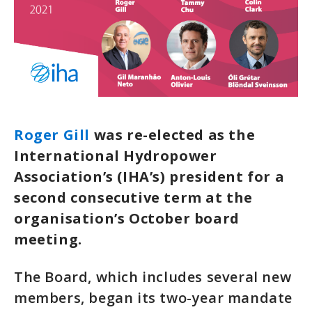
Roger Gill
was re-elected as the
International Hydropower
Association’s (IHA’s) president for a
second consecutive term at the
organisation’s October board
meeting.
The Board, which includes several new
members, began its two-year mandate