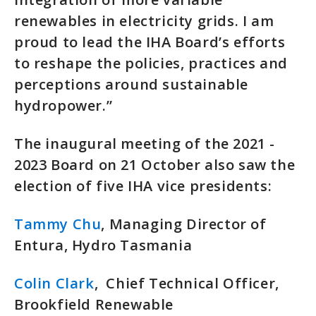
renewables in electricity grids. I am
proud to lead the IHA Board’s efforts
to reshape the policies, practices and
perceptions around sustainable
hydropower.”
The inaugural meeting of the 2021 -
2023 Board on 21 October also saw the
election of five IHA vice presidents:
Tammy Chu
, Managing Director of
Entura, Hydro Tasmania
Colin Clark
, Chief Technical Officer,
Brookfield Renewable