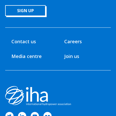
SIGN UP
Contact us
Careers
Media centre
Join us