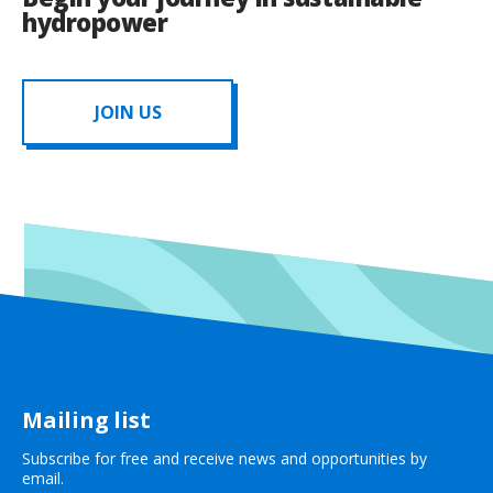
hydropower
JOIN US
Mailing list
Subscribe for free and receive news and opportunities by
email.