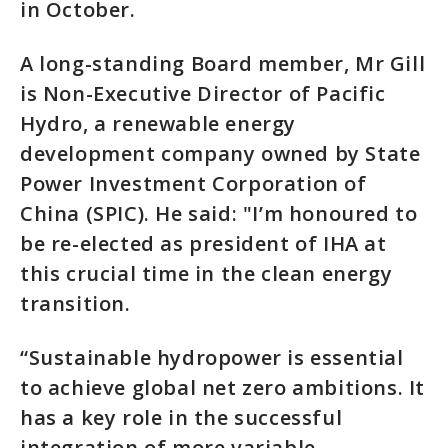
in October.
A long-standing Board member, Mr Gill
is Non-Executive Director of Pacific
Hydro, a renewable energy
development company owned by State
Power Investment Corporation of
China (SPIC). He said: "I’m honoured to
be re-elected as president of IHA at
this crucial time in the clean energy
transition.
“Sustainable hydropower is essential
to achieve global net zero ambitions. It
has a key role in the successful
integration of more variable