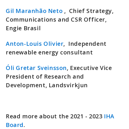
Gil Maranhão Neto
, Chief Strategy,
Communications and CSR Officer,
Engie Brasil
Anton-Louis Olivier
, Independent
renewable energy consultant
Óli Gretar Sveinsson
, Executive Vice
President of Research and
Development, Landsvirkjun
Read more about the 2021 - 2023
IHA
Board
.