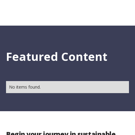
Featured Content
No items found.
Begin your journey in sustainable