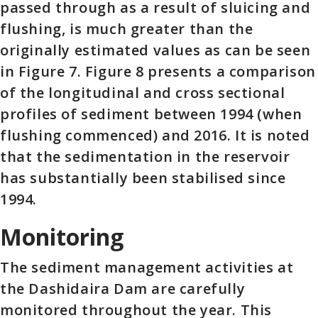
passed through as a result of sluicing and
flushing, is much greater than the
originally estimated values as can be seen
in Figure 7. Figure 8 presents a comparison
of the longitudinal and cross sectional
profiles of sediment between 1994 (when
flushing commenced) and 2016. It is noted
that the sedimentation in the reservoir
has substantially been stabilised since
1994.
Monitoring
The sediment management activities at
the Dashidaira Dam are carefully
monitored throughout the year. This