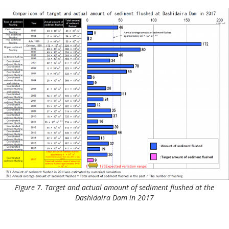
Figure 7. Target and actual amount of sediment flushed at the
Dashidaira Dam in 2017