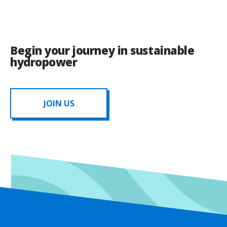
Begin your journey in sustainable
hydropower
JOIN US