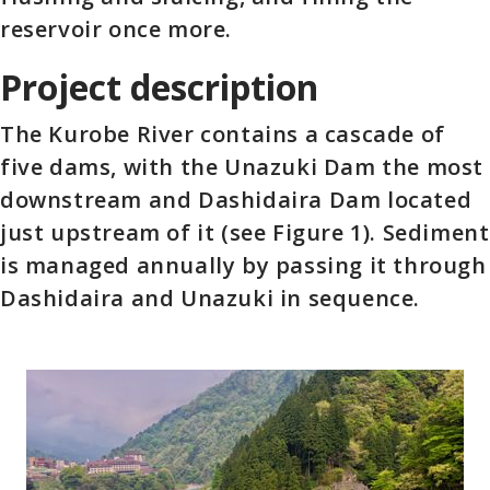
reservoir once more.
Project description
The Kurobe River contains a cascade of
five dams, with the Unazuki Dam the most
downstream and Dashidaira Dam located
just upstream of it (see Figure 1). Sediment
is managed annually by passing it through
Dashidaira and Unazuki in sequence.