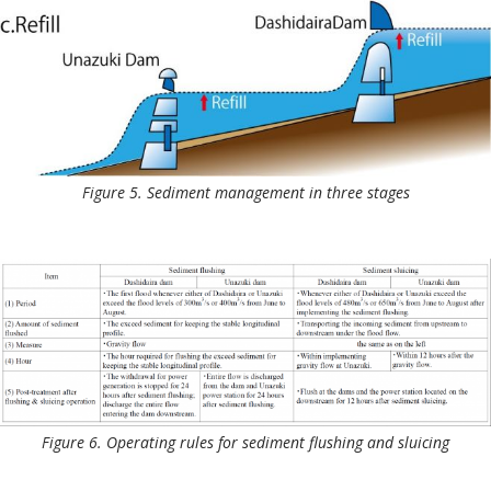
Figure 5. Sediment management in three stages
Figure 6. Operating rules for sediment flushing and sluicing