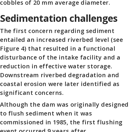
cobbles of 20 mm average diameter.
Sedimentation challenges
The first concern regarding sediment
entailed an increased riverbed level (see
Figure 4) that resulted in a functional
disturbance of the intake facility and a
reduction in effective water storage.
Downstream riverbed degradation and
coastal erosion were later identified as
significant concerns.
Although the dam was originally designed
to flush sediment when it was
commissioned in 1985, the first flushing
event occurred 9 years after