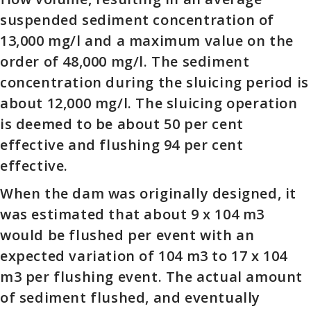
suspended sediment concentration of
13,000 mg/l and a maximum value on the
order of 48,000 mg/l. The sediment
concentration during the sluicing period is
about 12,000 mg/l. The sluicing operation
is deemed to be about 50 per cent
effective and flushing 94 per cent
effective.
When the dam was originally designed, it
was estimated that about 9 x 104 m3
would be flushed per event with an
expected variation of 104 m3 to 17 x 104
m3 per flushing event. The actual amount
of sediment flushed, and eventually