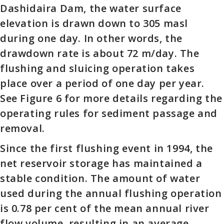
Dashidaira Dam, the water surface
elevation is drawn down to 305 masl
during one day. In other words, the
drawdown rate is about 72 m/day. The
flushing and sluicing operation takes
place over a period of one day per year.
See Figure 6 for more details regarding the
operating rules for sediment passage and
removal.
Since the first flushing event in 1994, the
net reservoir storage has maintained a
stable condition. The amount of water
used during the annual flushing operation
is 0.78 per cent of the mean annual river
flow volume, resulting in an average