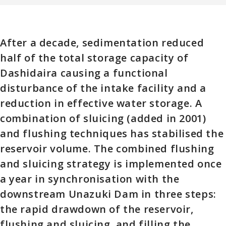
After a decade, sedimentation reduced
half of the total storage capacity of
Dashidaira causing a functional
disturbance of the intake facility and a
reduction in effective water storage. A
combination of sluicing (added in 2001)
and flushing techniques has stabilised the
reservoir volume. The combined flushing
and sluicing strategy is implemented once
a year in synchronisation with the
downstream Unazuki Dam in three steps:
the rapid drawdown of the reservoir,
flushing and sluicing, and filling the