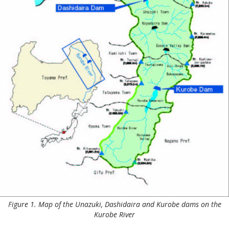
Figure 1. Map of the Unazuki, Dashidaira and Kurobe dams on the
Kurobe River