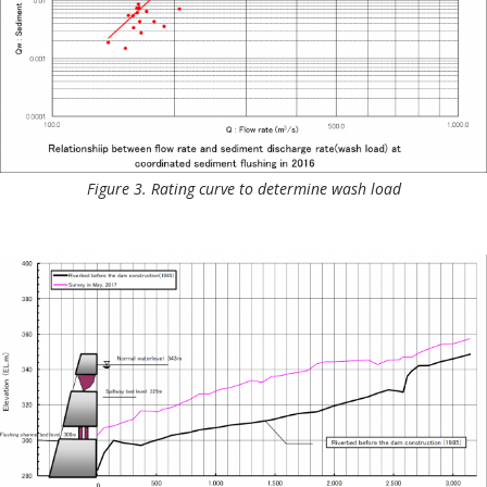
Figure 3. Rating curve to determine wash load