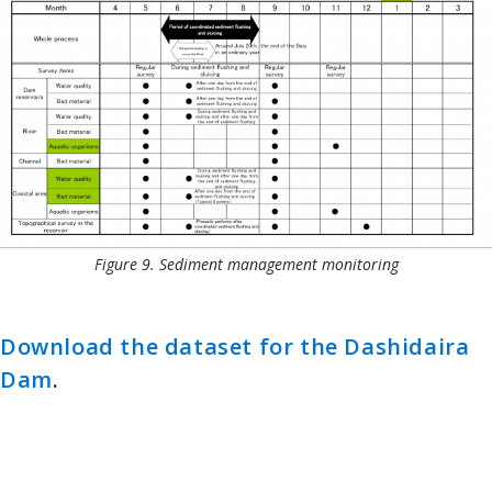
Figure 9. Sediment management monitoring
Download the dataset for the Dashidaira
Dam
.