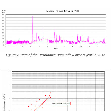
Figure 2. Rate of the Dashidaira Dam inflow over a year in 2016