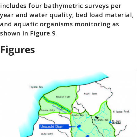
includes four bathymetric surveys per
year and water quality, bed load material,
and aquatic organisms monitoring as
shown in Figure 9.
Figures