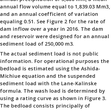
annual flow volume equal to 1,839.03 Mm3,
and an annual coefficient of variation
equaling 0.51. See Figure 2 for the rate of
dam inflow over a year in 2016. The dam
and reservoir were designed for an annual
sediment load of 250,000 m3.
The actual sediment load is not public
information. For operational purposes the
bedload is estimated using the Ashida-
Michiue equation and the suspended
sediment load with the Lane-Kalinske
formula. The wash load is determined by
using a rating curve as shown in Figure 3.
The bedload consists principally of