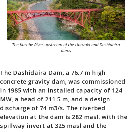
The Kurobe River upstream of the Unazuki and Dashidaira
dams
The Dashidaira Dam, a 76.7 m high
concrete gravity dam, was commissioned
in 1985 with an installed capacity of 124
MW, a head of 211.5 m, and a design
discharge of 74 m3/s. The riverbed
elevation at the dam is 282 masl, with the
spillway invert at 325 masl and the