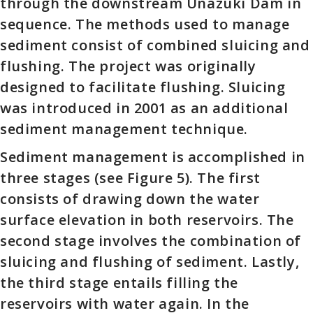
through the downstream Unazuki Dam in
sequence. The methods used to manage
sediment consist of combined sluicing and
flushing. The project was originally
designed to facilitate flushing. Sluicing
was introduced in 2001 as an additional
sediment management technique.
Sediment management is accomplished in
three stages (see Figure 5). The first
consists of drawing down the water
surface elevation in both reservoirs. The
second stage involves the combination of
sluicing and flushing of sediment. Lastly,
the third stage entails filling the
reservoirs with water again. In the