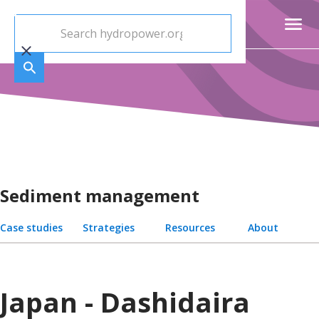
Sediment management
Case studies
Strategies
Resources
About
Japan - Dashidaira