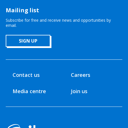
Mailing list
Subscribe for free and receive news and opportunities by
email.
SIGN UP
Contact us
Careers
Media centre
Join us