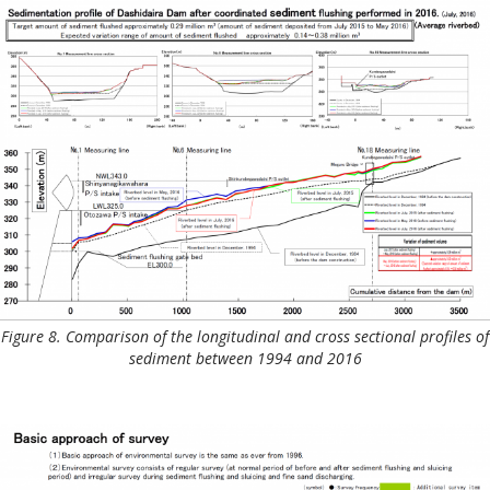
Figure 8. Comparison of the longitudinal and cross sectional profiles of
sediment between 1994 and 2016