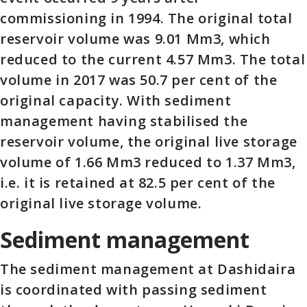
commissioning in 1994. The original total
reservoir volume was 9.01 Mm3, which
reduced to the current 4.57 Mm3. The total
volume in 2017 was 50.7 per cent of the
original capacity. With sediment
management having stabilised the
reservoir volume, the original live storage
volume of 1.66 Mm3 reduced to 1.37 Mm3,
i.e. it is retained at 82.5 per cent of the
original live storage volume.
Sediment management
The sediment management at Dashidaira
is coordinated with passing sediment