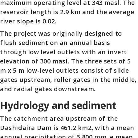
maximum operating level at 343 masl. The
reservoir length is 2.9 km and the average
river slope is 0.02.
The project was originally designed to
flush sediment on an annual basis
through low level outlets with an invert
elevation of 300 masl. The three sets of 5
m x 5 m low-level outlets consist of slide
gates upstream, roller gates in the middle,
and radial gates downstream.
Hydrology and sediment
The catchment area upstream of the
Dashidaira Dam is 461.2 km2, with a mean
annual precipitation of 3,800 mm, a mean