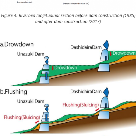
Figure 4. Riverbed longitudinal section before dam construction (1985)
and after dam construction (2017)