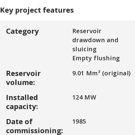
Key project features
Category
Reservoir
drawdown and
sluicing
Empty flushing
Reservoir
9.01 Mm³ (original)
volume:
Installed
124 MW
capacity:
Date of
1985
commissioning: