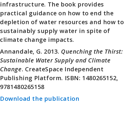
infrastructure. The book provides
practical guidance on how to end the
depletion of water resources and how to
sustainably supply water in spite of
climate change impacts.
Annandale, G. 2013.
Quenching the Thirst:
Sustainable Water Supply and Climate
Change
. CreateSpace Independent
Publishing Platform. ISBN: 1480265152,
9781480265158
Download the publication