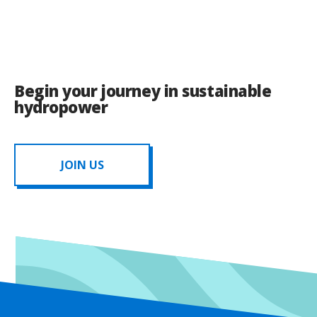
Begin your journey in sustainable
hydropower
JOIN US