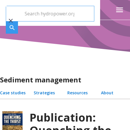
Sediment management
Case studies
Strategies
Resources
About
Publication: