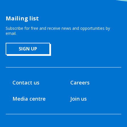
Mailing list
Subscribe for free and receive news and opportunities by
email.
SIGN UP
Contact us
Careers
Media centre
Join us