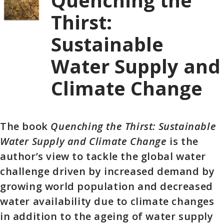
Quenching the
Thirst:
Sustainable
Water Supply and
Climate Change
The book
Quenching the Thirst: Sustainable
Water Supply and Climate Change
is the
author’s view to tackle the global water
challenge driven by increased demand by
growing world population and decreased
water availability due to climate changes
in addition to the ageing of water supply