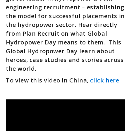
engineering recruitment – establishing
the model for successful placements in
the hydropower sector. Hear directly
from Plan Recruit on what Global
Hydropower Day means to them. This
Global Hydropower Day learn about
heroes, case studies and stories across
the world.
To view this video in China,
click here