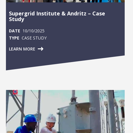
Supergrid Institute & Andritz – Case
Study
DATE
10/10/2025
TYPE
CASE STUDY
LEARN MORE