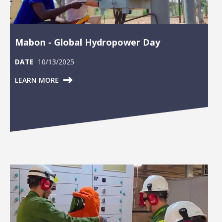
Mabon - Global Hydropower Day
DATE
10/13/2025
LEARN MORE