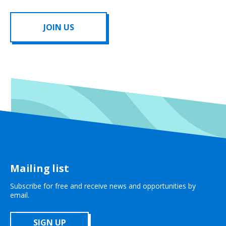
JOIN US
Mailing list
Subscribe for free and receive news and opportunities by
email.
SIGN UP