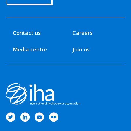
Contact us
Careers
Media centre
Join us