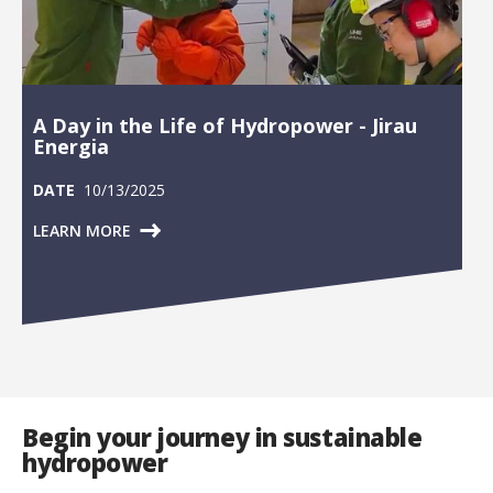
A Day in the Life of Hydropower - Jirau
Energia
DATE
10/13/2025
LEARN MORE
Begin your journey in sustainable
hydropower