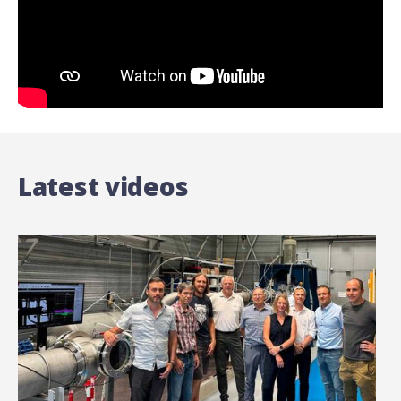
Latest videos