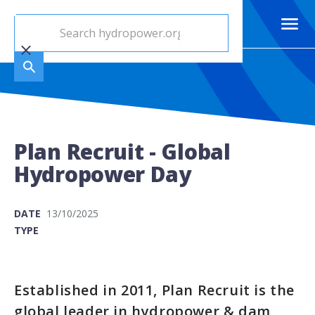
Plan Recruit - Global
Hydropower Day
DATE
13/10/2025
TYPE
Established in 2011, Plan Recruit is the
global leader in hydropower & dam