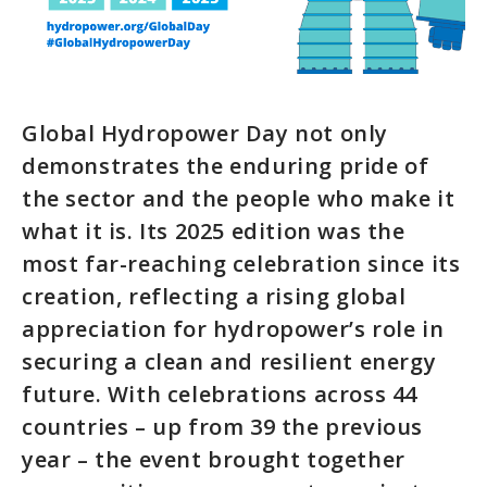
Global Hydropower Day not only
demonstrates the enduring pride of
the sector and the people who make it
what it is. Its 2025 edition was the
most far-reaching celebration since its
creation, reflecting a rising global
appreciation for hydropower’s role in
securing a clean and resilient energy
future. With celebrations across 44
countries – up from 39 the previous
year – the event brought together