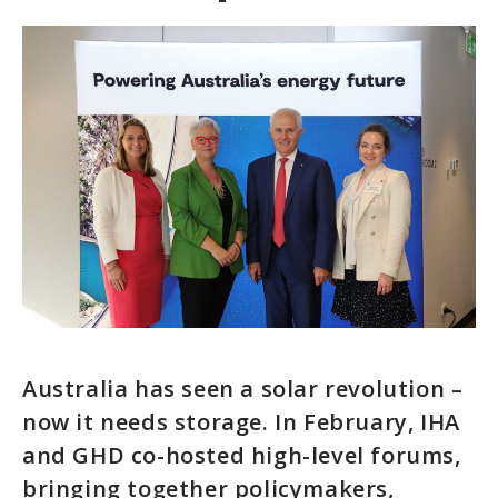
Australia has seen a solar revolution –
now it needs storage. In February, IHA
and GHD co-hosted high-level forums,
bringing together policymakers,