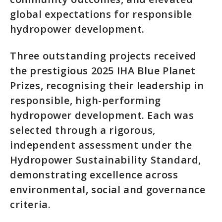
global expectations for responsible
hydropower development.
Three outstanding projects received
the prestigious 2025 IHA Blue Planet
Prizes, recognising their leadership in
responsible, high-performing
hydropower development. Each was
selected through a rigorous,
independent assessment under the
Hydropower Sustainability Standard,
demonstrating excellence across
environmental, social and governance
criteria.