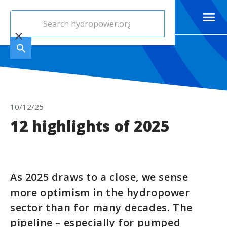
10/12/25
12 highlights of 2025
As 2025 draws to a close, we sense
more optimism in the hydropower
sector than for many decades. The
pipeline – especially for pumped