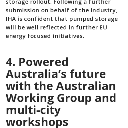
storage rollout. Following a further
submission on behalf of the industry,
IHA is confident that pumped storage
will be well reflected in further EU
energy focused initiatives.
4. Powered
Australia’s future
with the Australian
Working Group and
multi-city
workshops