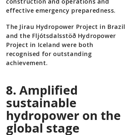
construction and operations and
effective emergency preparedness.
The Jirau Hydropower Project in Brazil
and the Fljótsdalsstöð Hydropower
Project in Iceland were both
recognised for outstanding
achievement.
8. Amplified
sustainable
hydropower on the
global stage