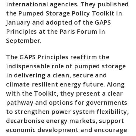
international agencies. They published
the Pumped Storage Policy Toolkit in
January and adopted of the GAPS
Principles at the Paris Forum in
September.
The GAPS Principles reaffirm the
indispensable role of pumped storage
in delivering a clean, secure and
climate-resilient energy future. Along
with the Toolkit, they present a clear
pathway and options for governments
to strengthen power system flexibility,
decarbonise energy markets, support
economic development and encourage