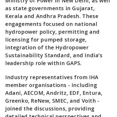
Ministry of Power in New Delhi, as well
as state governments in Gujarat,
Kerala and Andhra Pradesh. These
engagements focused on national
hydropower policy, permitting and
licensing for pumped storage,
integration of the Hydropower
Sustainability Standard, and India’s
leadership role within GAPS.
Industry representatives from IHA
member organisations - including
Adani, AECOM, Andritz, EDF, Entura,
Greenko, ReNew, SMEC, and Voith -
joined the discussions, providing
detailed technical perspectives and