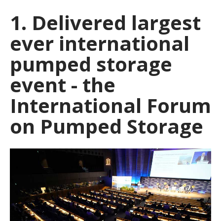
1. Delivered largest
ever international
pumped storage
event - the
International Forum
on Pumped Storage