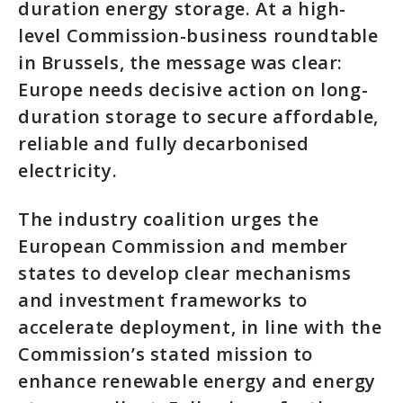
duration energy storage. At a high-
level Commission-business roundtable
in Brussels, the message was clear:
Europe needs decisive action on long-
duration storage to secure affordable,
reliable and fully decarbonised
electricity.
The industry coalition urges the
European Commission and member
states to develop clear mechanisms
and investment frameworks to
accelerate deployment, in line with the
Commission’s stated mission to
enhance renewable energy and energy