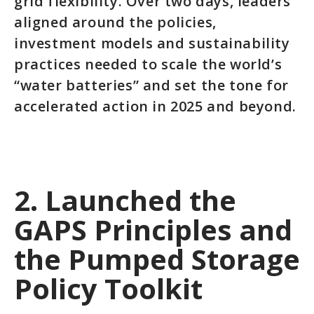
grid flexibility. Over two days, leaders
aligned around the policies,
investment models and sustainability
practices needed to scale the world’s
“water batteries” and set the tone for
accelerated action in 2025 and beyond.
2. Launched the
GAPS Principles and
the Pumped Storage
Policy Toolkit