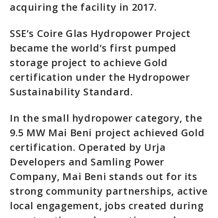
acquiring the facility in 2017.
SSE’s Coire Glas Hydropower Project
became the world’s first pumped
storage project to achieve Gold
certification under the Hydropower
Sustainability Standard.
In the small hydropower category, the
9.5 MW Mai Beni project achieved Gold
certification. Operated by Urja
Developers and Samling Power
Company, Mai Beni stands out for its
strong community partnerships, active
local engagement, jobs created during