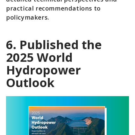
practical recommendations to
policymakers.
6. Published the
2025 World
Hydropower
Outlook