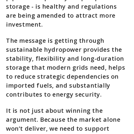
storage - is healthy and regulations
are being amended to attract more
investment.
The message is getting through
sustainable hydropower provides the
stability, flexibility and long-duration
storage that modern grids need, helps
to reduce strategic dependencies on
imported fuels, and substantially
contributes to energy security.
It is not just about winning the
argument. Because the market alone
won’t deliver, we need to support