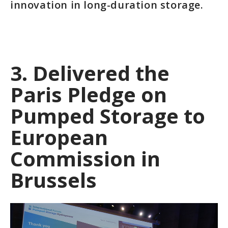
innovation in long-duration storage.
3. Delivered the
Paris Pledge on
Pumped Storage to
European
Commission in
Brussels