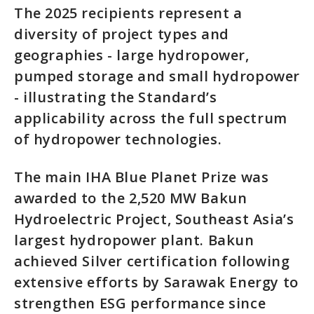
The 2025 recipients represent a
diversity of project types and
geographies - large hydropower,
pumped storage and small hydropower
- illustrating the Standard’s
applicability across the full spectrum
of hydropower technologies.
The main IHA Blue Planet Prize was
awarded to the 2,520 MW Bakun
Hydroelectric Project, Southeast Asia’s
largest hydropower plant. Bakun
achieved Silver certification following
extensive efforts by Sarawak Energy to
strengthen ESG performance since