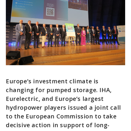
Europe’s investment climate is
changing for pumped storage. IHA,
Eurelectric, and Europe’s largest
hydropower players issued a joint call
to the European Commission to take
decisive action in support of long-