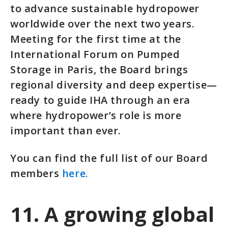
to advance sustainable hydropower
worldwide over the next two years.
Meeting for the first time at the
International Forum on Pumped
Storage in Paris, the Board brings
regional diversity and deep expertise—
ready to guide IHA through an era
where hydropower’s role is more
important than ever.
You can find the full list of our Board
members
here.
11. A growing global