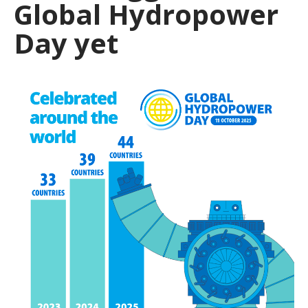
Global Hydropower
Day yet