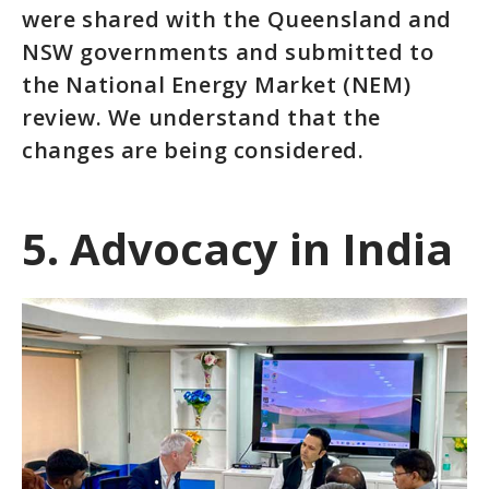
were shared with the Queensland and
NSW governments and submitted to
the National Energy Market (NEM)
review. We understand that the
changes are being considered.
5. Advocacy in India