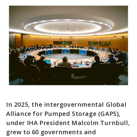
In 2025, the intergovernmental Global
Alliance for Pumped Storage (GAPS),
under IHA President Malcolm Turnbull,
grew to 60 governments and