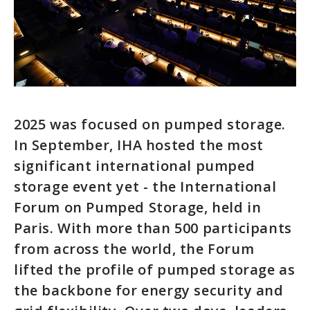
2025 was focused on pumped storage.
In September, IHA hosted the most
significant international pumped
storage event yet - the International
Forum on Pumped Storage, held in
Paris. With more than 500 participants
from across the world, the Forum
lifted the profile of pumped storage as
the backbone for energy security and