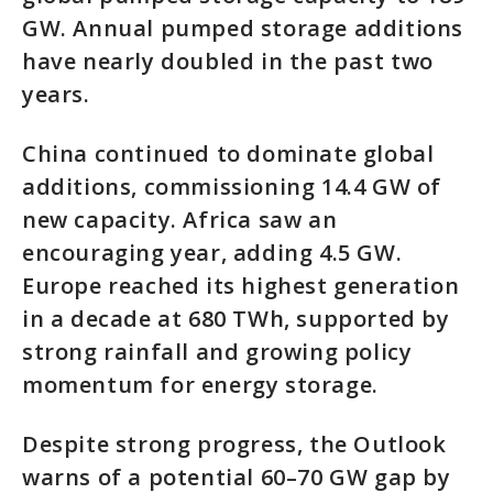
GW. Annual pumped storage additions
have nearly doubled in the past two
years.
China continued to dominate global
additions, commissioning 14.4 GW of
new capacity. Africa saw an
encouraging year, adding 4.5 GW.
Europe reached its highest generation
in a decade at 680 TWh, supported by
strong rainfall and growing policy
momentum for energy storage.
Despite strong progress, the Outlook
warns of a potential 60–70 GW gap by