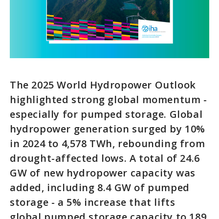
The 2025 World Hydropower Outlook
highlighted strong global momentum -
especially for pumped storage. Global
hydropower generation surged by 10%
in 2024 to 4,578 TWh, rebounding from
drought-affected lows. A total of 24.6
GW of new hydropower capacity was
added, including 8.4 GW of pumped
storage - a 5% increase that lifts
global pumped storage capacity to 189