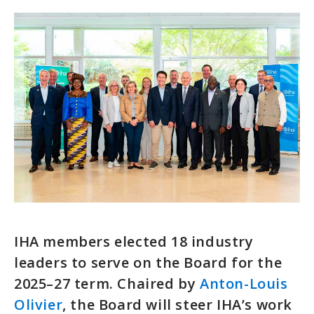
IHA members elected 18 industry
leaders to serve on the Board for the
2025–27 term. Chaired by
Anton-Louis
Olivier
, the Board will steer IHA’s work