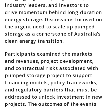
industry leaders, and investors to
drive momentum behind long-duration
energy storage. Discussions focused on
the urgent need to scale up pumped
storage as a cornerstone of Australia’s
clean energy transition.
Participants examined the markets
and revenues, project development,
and contractual risks associated with
pumped storage project to support
financing models, policy frameworks,
and regulatory barriers that must be
addressed to unlock investment in new
projects. The outcomes of the events