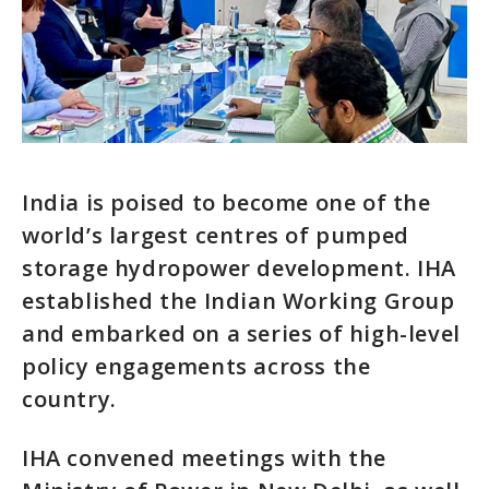
India is poised to become one of the
world’s largest centres of pumped
storage hydropower development. IHA
established the Indian Working Group
and embarked on a series of high-level
policy engagements across the
country.
IHA convened meetings with the