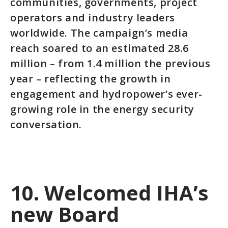
communities, governments, project
operators and industry leaders
worldwide. The campaign’s media
reach soared to an estimated 28.6
million – from 1.4 million the previous
year – reflecting the growth in
engagement and hydropower’s ever-
growing role in the energy security
conversation.
10. Welcomed IHA’s
new Board