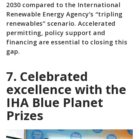
2030 compared to the International
Renewable Energy Agency’s “tripling
renewables” scenario. Accelerated
permitting, policy support and
financing are essential to closing this
gap.
7. Celebrated
excellence with the
IHA Blue Planet
Prizes