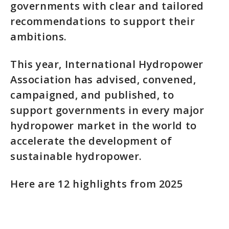
governments with clear and tailored
recommendations to support their
ambitions.
This year, International Hydropower
Association has advised, convened,
campaigned, and published, to
support governments in every major
hydropower market in the world to
accelerate the development of
sustainable hydropower.
Here are 12 highlights from 2025