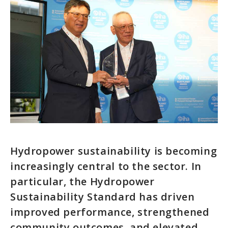
Hydropower sustainability is becoming
increasingly central to the sector. In
particular, the Hydropower
Sustainability Standard has driven
improved performance, strengthened
community outcomes, and elevated