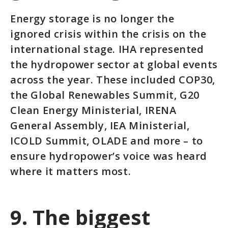
Energy storage is no longer the
ignored crisis within the crisis on the
international stage. IHA represented
the hydropower sector at global events
across the year. These included COP30,
the Global Renewables Summit, G20
Clean Energy Ministerial, IRENA
General Assembly, IEA Ministerial,
ICOLD Summit, OLADE and more – to
ensure hydropower’s voice was heard
where it matters most.
9. The biggest