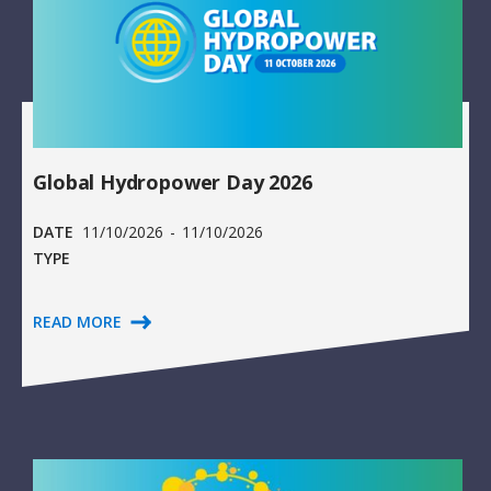
Global Hydropower Day 2026
DATE
11/10/2026
-
11/10/2026
TYPE
READ MORE