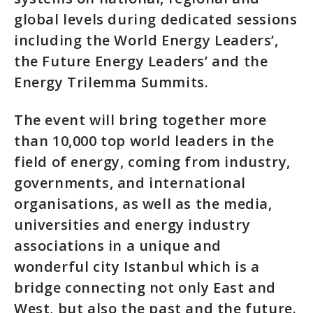
global levels during dedicated sessions
including the World Energy Leaders’,
the Future Energy Leaders’ and the
Energy Trilemma Summits.
The event will bring together more
than 10,000 top world leaders in the
field of energy, coming from industry,
governments, and international
organisations, as well as the media,
universities and energy industry
associations in a unique and
wonderful city Istanbul which is a
bridge connecting not only East and
West, but also the past and the future.