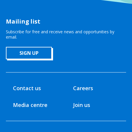
Mailing list
Subscribe for free and receive news and opportunities by
email.
SIGN UP
Contact us
Careers
Media centre
Join us