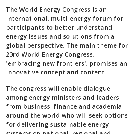
The World Energy Congress is an
international, multi-energy forum for
participants to better understand
energy issues and solutions from a
global perspective. The main theme for
23rd World Energy Congress,
'embracing new frontiers', promises an
innovative concept and content.
The congress will enable dialogue
among energy ministers and leaders
from business, finance and academia
around the world who will seek options
for delivering sustainable energy
systems on national, regional and