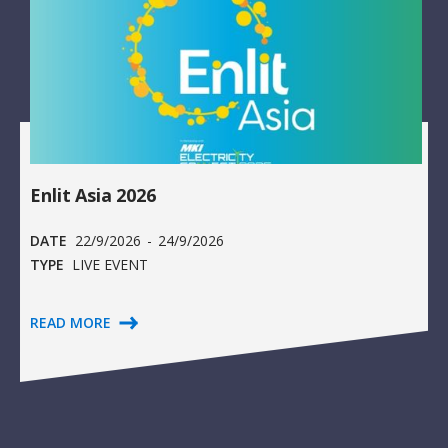
Enlit Asia 2026
DATE
22/9/2026
-
24/9/2026
TYPE
LIVE EVENT
READ MORE