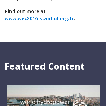
Find out more at
www.wec2016istanbul.org.tr
.
Featured Content