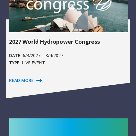
2027 World Hydropower Congress
DATE
6/4/2027
-
8/4/2027
TYPE
LIVE EVENT
READ MORE