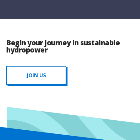
Begin your journey in sustainable
hydropower
JOIN US