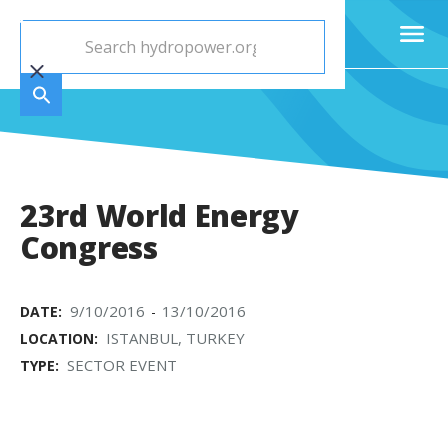
23rd World Energy
Congress
9/10/2016
13/10/2016
DATE:
-
ISTANBUL, TURKEY
LOCATION:
SECTOR EVENT
TYPE: