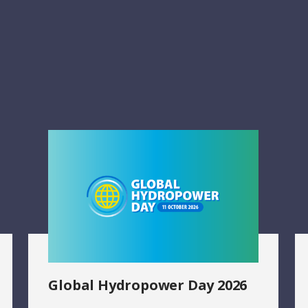
Global Hydropower Day 2026