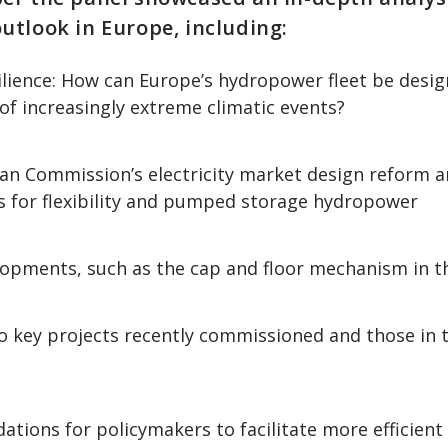
tlook in Europe, including:
ilience: How can Europe’s hydropower fleet be desi
of increasingly extreme climatic events?
n Commission’s electricity market design reform a
s for flexibility and pumped storage hydropower
lopments, such as the cap and floor mechanism in t
to key projects recently commissioned and those in
ions for policymakers to facilitate more efficient