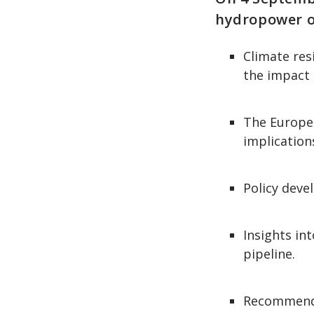
hydropower ou
Climate res
the impact 
The Europea
implication
Policy deve
Insights in
pipeline.
Recommendat