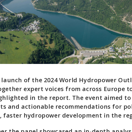
 launch of the 2024 World Hydropower Outl
gether expert voices from across Europe to
ghlighted in the report. The event aimed to
ghts and actionable recommendations for po
, faster hydropower development in the reg
er the panel showcased an in-depth analysi