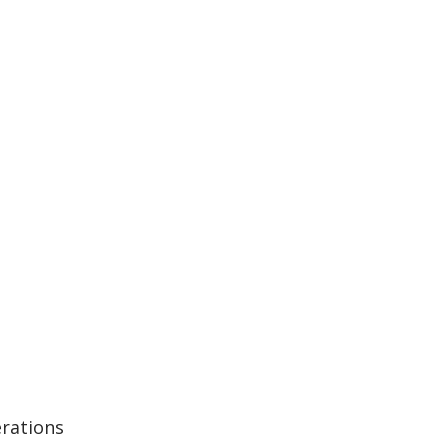
rations