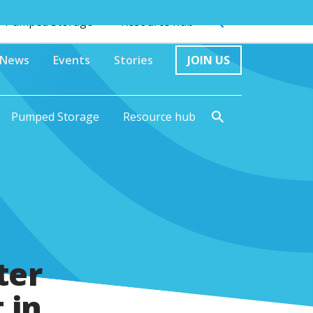
Pumped Storage
Resource hub
News
Events
Stories
JOIN US
Pumped Storage
Resource hub
ter
 in