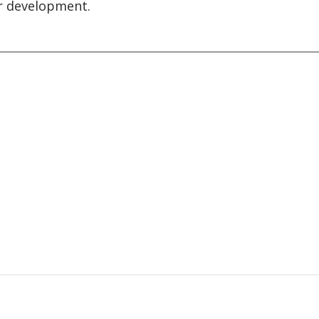
 development.