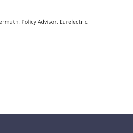
ermuth, Policy Advisor, Eurelectric.