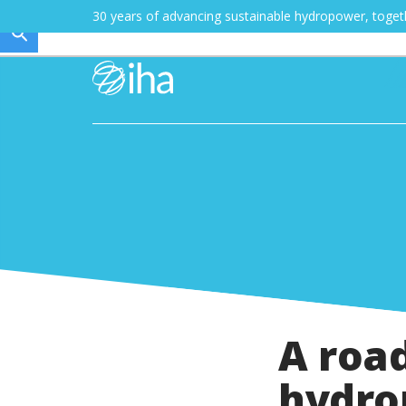
30 years of advancing sustainable hydropower, toge
A road
hydro