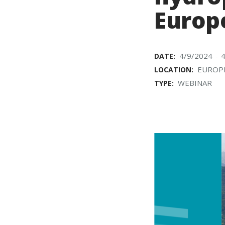
Europ
4/9/2024
DATE:
-
EUROP
LOCATION:
WEBINAR
TYPE: