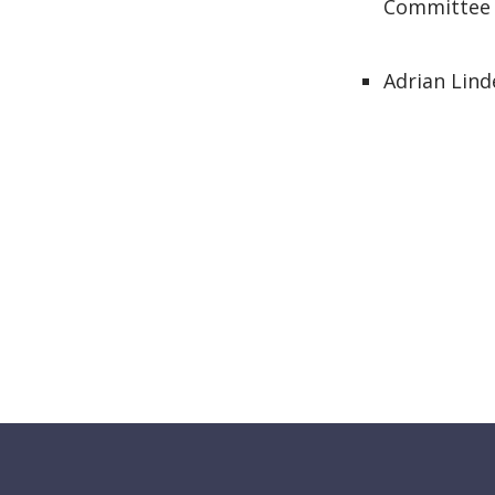
Committee
Adrian Lind