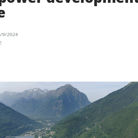
e
4/9/2024
E