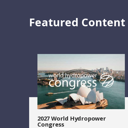
Featured Content
2027 World Hydropower
Congress