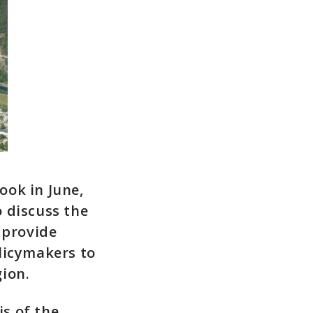
ook in June,
 discuss the
 provide
licymakers to
ion.
s of the