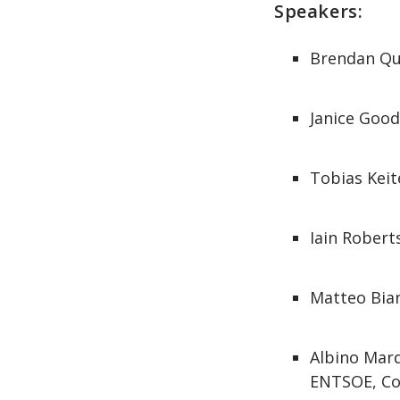
Speakers:
Brendan Qu
Janice Goo
Tobias Keit
Iain Robert
Matteo Bian
Albino Marq
ENTSOE, Coo