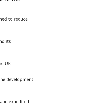
gned to reduce
nd its
he UK.
 the development
 and expedited