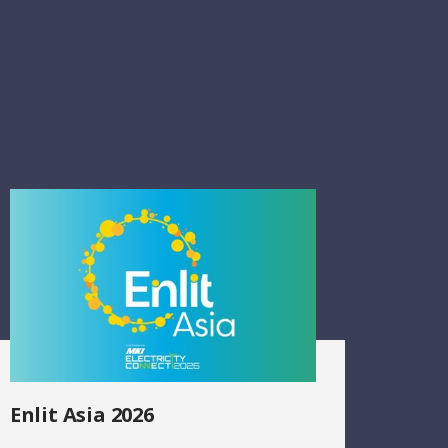
Enlit Asia 2026