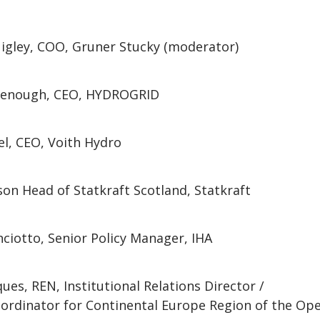
igley, COO, Gruner Stucky (moderator)
denough, CEO, HYDROGRID
el, CEO, Voith Hydro
son Head of Statkraft Scotland, Statkraft
ciotto, Senior Policy Manager, IHA
ues, REN, Institutional Relations Director /
rdinator for Continental Europe Region of the Ope