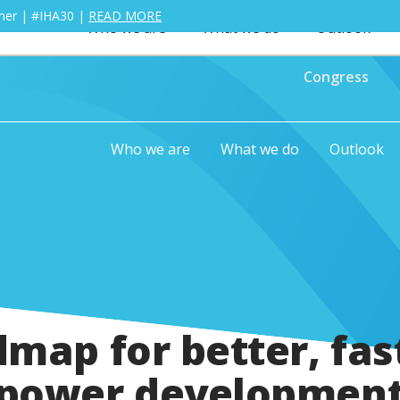
ther | #IHA30 |
READ MORE
Who we are
What we do
Outlook
Congress
Who we are
What we do
Outlook
map for better, fas
power development