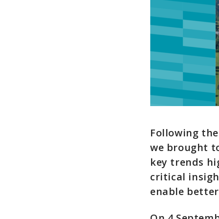
Following the
we brought to
key trends hi
critical insi
enable better
On 4 Septemb