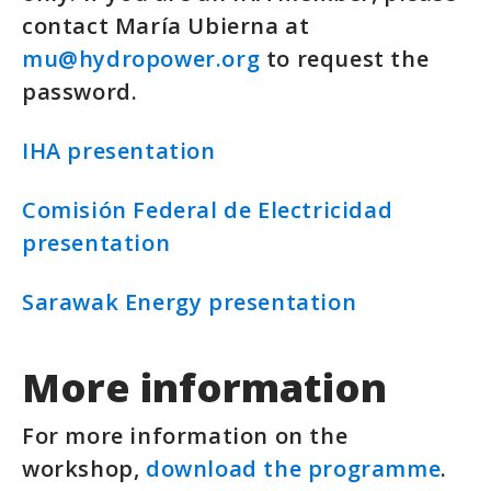
contact María Ubierna at
mu@hydropower.org
to request the
password.
IHA presentation
Comisión Federal de Electricidad
presentation
Sarawak Energy presentation
More information
For more information on the
workshop,
download the programme
.