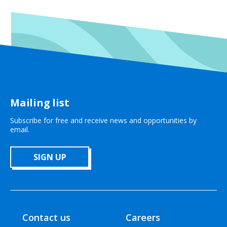
Mailing list
Subscribe for free and receive news and opportunities by
email.
SIGN UP
Contact us
Careers