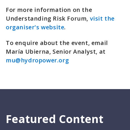
For more information on the
Understanding Risk Forum,
visit the
organiser's website
.
To enquire about the event, email
María Ubierna, Senior Analyst, at
mu@hydropower.org
Featured Content