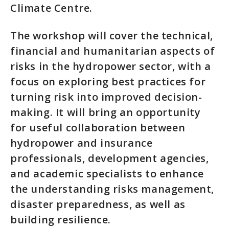
Climate Centre.
The workshop will cover the technical,
financial and humanitarian aspects of
risks in the hydropower sector, with a
focus on exploring best practices for
turning risk into improved decision-
making. It will bring an opportunity
for useful collaboration between
hydropower and insurance
professionals, development agencies,
and academic specialists to enhance
the understanding risks management,
disaster preparedness, as well as
building resilience.