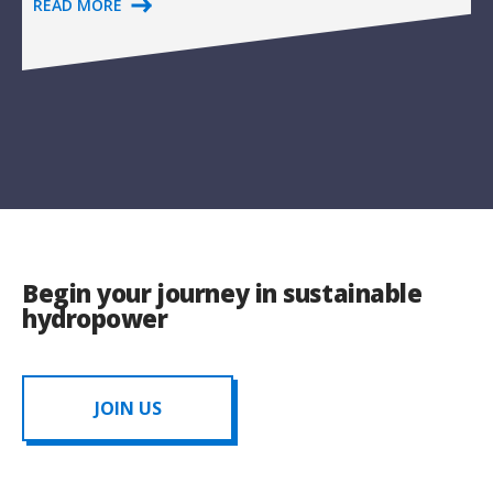
READ MORE
Begin your journey in sustainable
hydropower
JOIN US