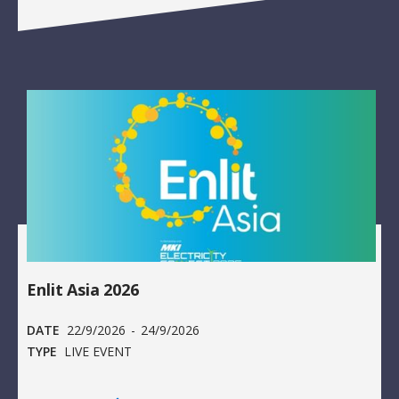
Enlit Asia 2026
DATE
22/9/2026
-
24/9/2026
TYPE
LIVE EVENT