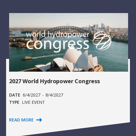
2027 World Hydropower Congress
DATE
6/4/2027
-
8/4/2027
TYPE
LIVE EVENT
READ MORE