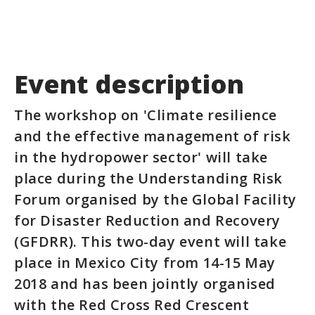
Event description
The workshop on 'Climate resilience
and the effective management of risk
in the hydropower sector' will take
place during the Understanding Risk
Forum organised by the Global Facility
for Disaster Reduction and Recovery
(GFDRR). This two-day event will take
place in Mexico City from 14-15 May
2018 and has been jointly organised
with the Red Cross Red Crescent