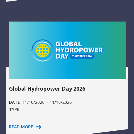
Global Hydropower Day 2026
DATE
11/10/2026
-
11/10/2026
TYPE
READ MORE