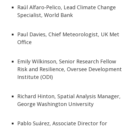
Raúl Alfaro-Pelico, Lead Climate Change
Specialist, World Bank
Paul Davies, Chief Meteorologist, UK Met
Office
Emily Wilkinson, Senior Research Fellow
Risk and Resilience, Oversee Development
Institute (ODI)
Richard Hinton, Spatial Analysis Manager,
George Washington University
Pablo Suárez, Associate Director for