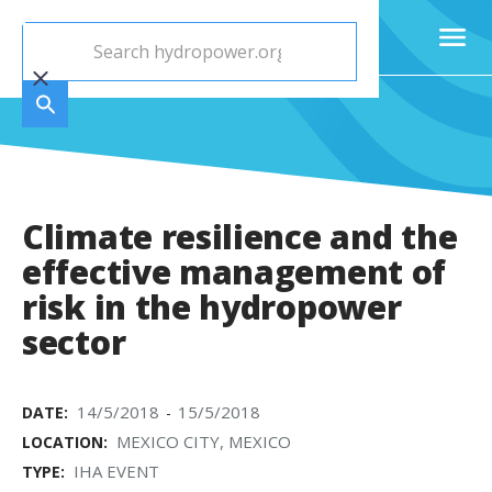
Climate resilience and the
effective management of
risk in the hydropower
sector
14/5/2018
15/5/2018
DATE:
-
MEXICO CITY, MEXICO
LOCATION:
IHA EVENT
TYPE: