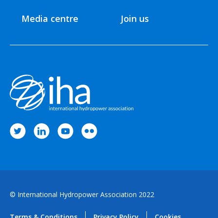
Media centre
Join us
© International Hydropower Association 2022
Terms & Conditions
Privacy Policy
Cookies