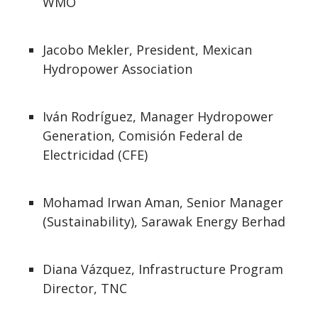
WMO
Jacobo Mekler, President, Mexican
Hydropower Association
Iván Rodríguez, Manager Hydropower
Generation, Comisión Federal de
Electricidad (CFE)
Mohamad Irwan Aman, Senior Manager
(Sustainability), Sarawak Energy Berhad
Diana Vázquez, Infrastructure Program
Director, TNC