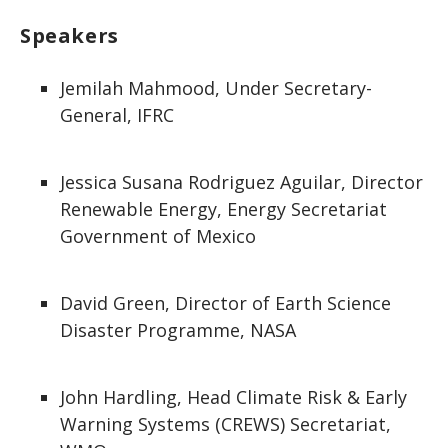
Speakers
Jemilah Mahmood, Under Secretary-
General, IFRC
Jessica Susana Rodriguez Aguilar, Director
Renewable Energy, Energy Secretariat
Government of Mexico
David Green, Director of Earth Science
Disaster Programme, NASA
John Hardling, Head Climate Risk & Early
Warning Systems (CREWS) Secretariat,