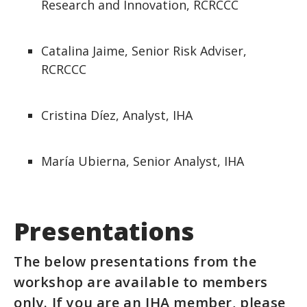
Research and Innovation, RCRCCC
Catalina Jaime, Senior Risk Adviser,
RCRCCC
Cristina Díez, Analyst, IHA
María Ubierna, Senior Analyst, IHA
Presentations
The below presentations from the
workshop are available to members
only. If you are an IHA member, please