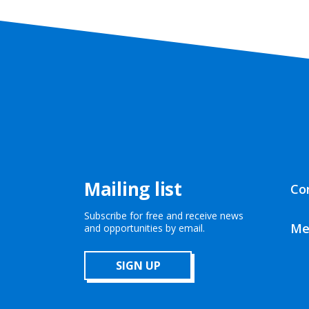
Mailing list
Co
Subscribe for free and receive news
Me
and opportunities by email.
SIGN UP