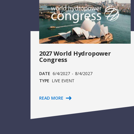
2027 World Hydropower
Congress
DATE
6/4/2027
-
8/4/2027
TYPE
LIVE EVENT
READ MORE