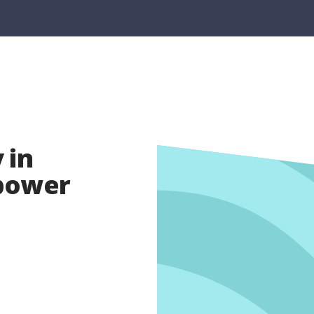
 in
opower