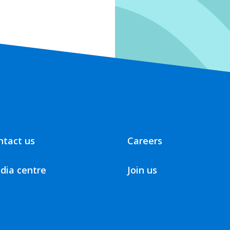
ntact us
Careers
dia centre
Join us