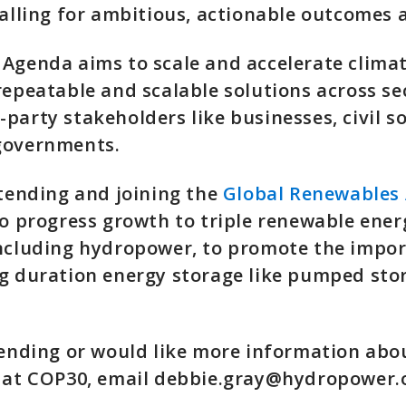
calling for ambitious, actionable outcomes 
Agenda aims to scale and accelerate climat
repeatable and scalable solutions across se
party stakeholders like businesses, civil so
governments.
ttending and joining the
Global Renewables 
to progress growth to triple renewable ener
including hydropower, to promote the impor
g duration energy storage like pumped sto
tending or would like more information abo
n at COP30, email debbie.gray@hydropower.