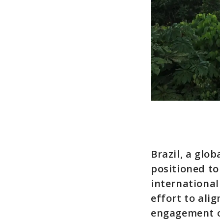
Brazil, a glo
positioned to
international
effort to ali
engagement o