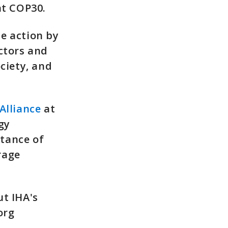
at COP30.
e action by
ctors and
ciety, and
Alliance
at
gy
tance of
rage
ut IHA's
org