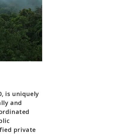
, is uniquely
ally and
oordinated
blic
fied private