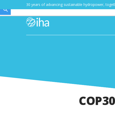
30 years of advancing sustainable hydropower, toge
COP3