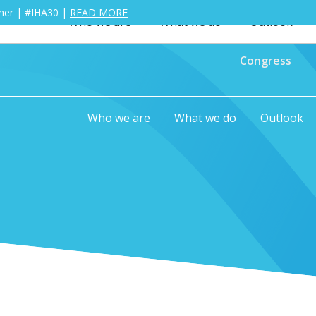
ther | #IHA30 |
READ MORE
Who we are
What we do
Outlook
Congress
Who we are
What we do
Outlook
0