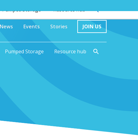
Pumped Storage
Resource hub
News
Events
Stories
JOIN US
Pumped Storage
Resource hub