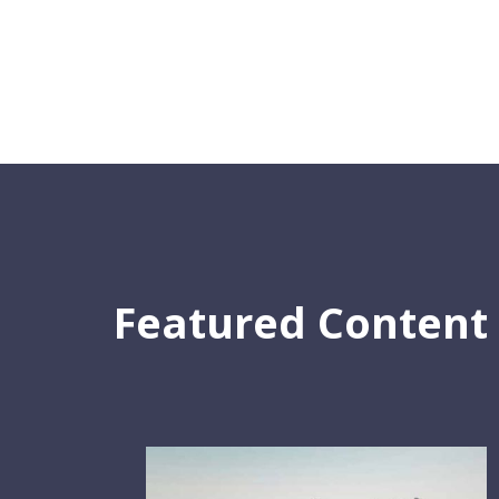
Featured Content