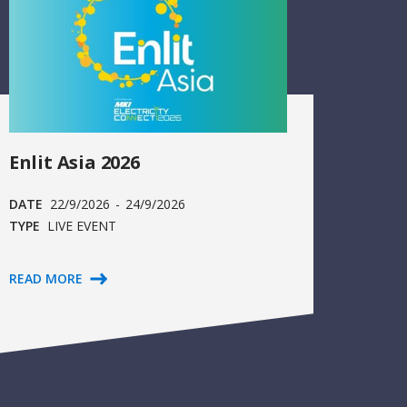
Enlit Asia 2026
DATE
22/9/2026
-
24/9/2026
TYPE
LIVE EVENT
READ MORE