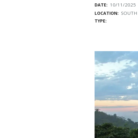
10/11/2025
DATE:
SOUTH 
LOCATION:
TYPE: