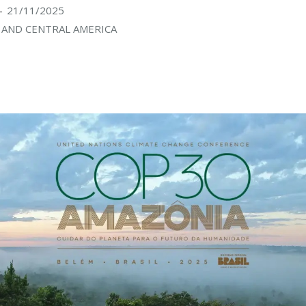
21/11/2025
-
AND CENTRAL AMERICA