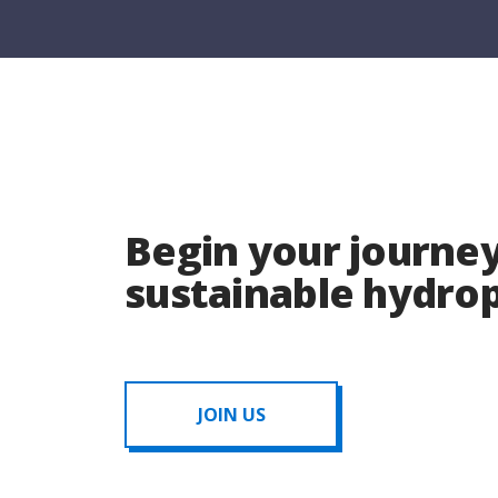
Begin your journey
sustainable hydr
JOIN US