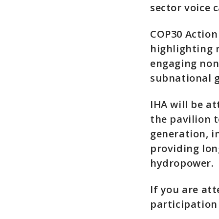
sector voice 
COP30 Action 
highlighting 
engaging non-
subnational 
IHA will be a
the pavilion 
generation, 
providing lon
hydropower.
If you are at
participatio