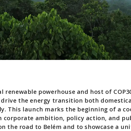
bal renewable powerhouse and host of COP30
 drive the energy transition both domestic
ly. This launch marks the beginning of a c
gn corporate ambition, policy action, and pu
n the road to Belém and to showcase a uni