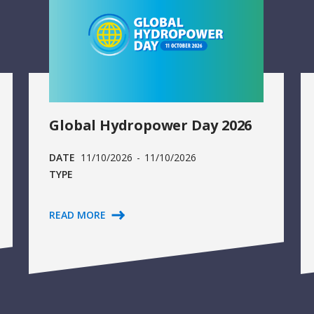
Global Hydropower Day 2026
DATE
11/10/2026
-
11/10/2026
TYPE
READ MORE