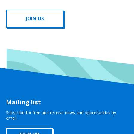
JOIN US
Mailing list
Subscribe for free and receive news and opportunities by
email.