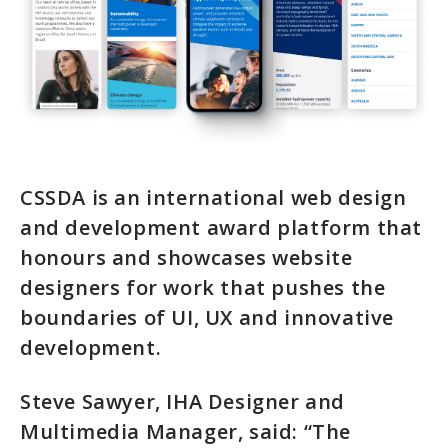
CSSDA is an international web design
and development award platform that
honours and showcases website
designers for work that pushes the
boundaries of UI, UX and innovative
development.
Steve Sawyer, IHA Designer and
Multimedia Manager, said: “The