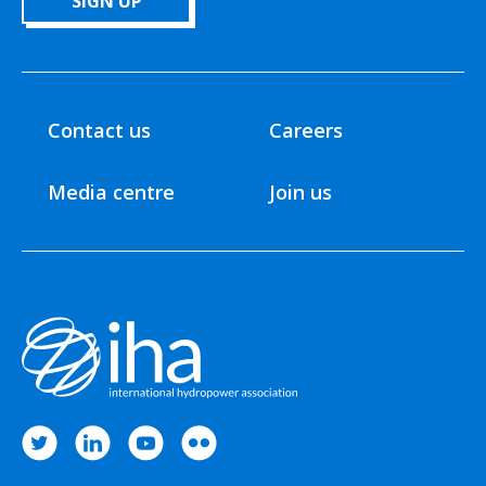
SIGN UP
Contact us
Careers
Media centre
Join us