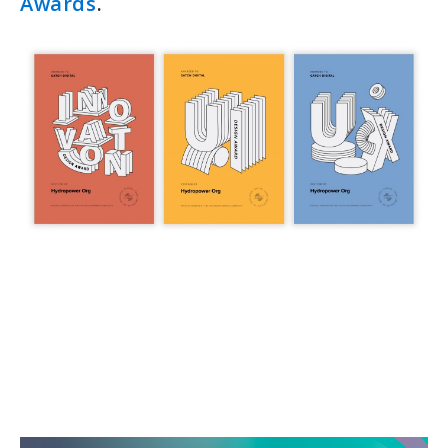
Awards
.