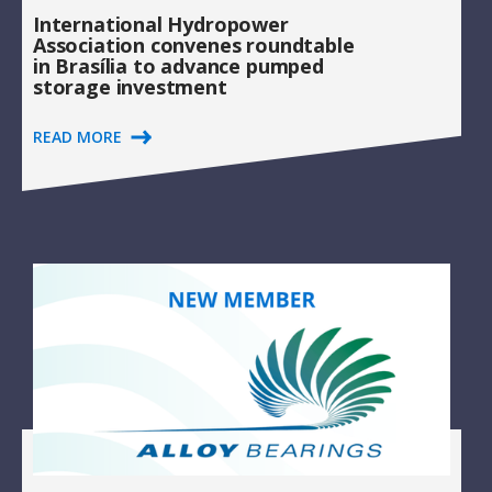
International Hydropower
Association convenes roundtable
in Brasília to advance pumped
storage investment
READ MORE