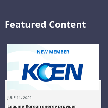
Featured Content
JUNE 11, 2026
Leading Korean energy provider