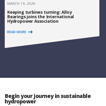
MARCH 19, 2026
Keeping turbines turning: Alloy
Bearings joins the International
Hydropower Association
READ MORE
Begin your journey in sustainable
hydropower