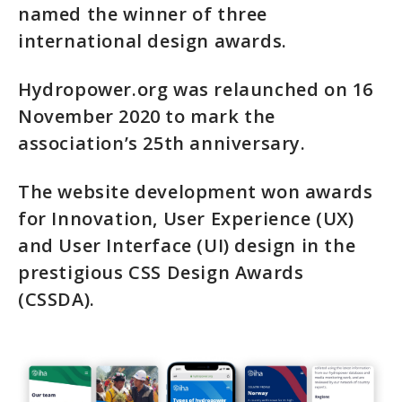
named the winner of three
international design awards.
Hydropower.org was relaunched on 16
November 2020 to mark the
association’s 25th anniversary.
The website development won awards
for Innovation, User Experience (UX)
and User Interface (UI) design in the
prestigious CSS Design Awards
(CSSDA).