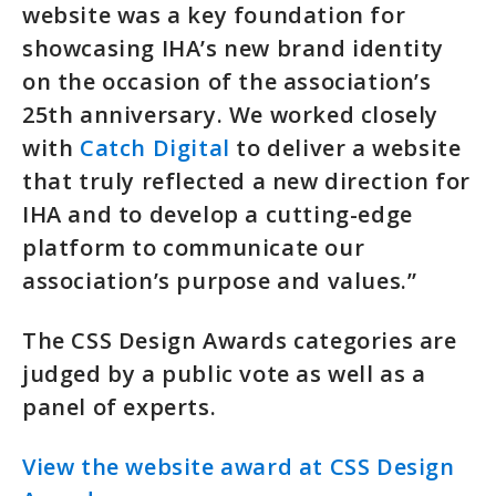
website was a key foundation for
showcasing IHA’s new brand identity
on the occasion of the association’s
25th anniversary. We worked closely
with
Catch Digital
to deliver a website
that truly reflected a new direction for
IHA and to develop a cutting-edge
platform to communicate our
association’s purpose and values.”
The CSS Design Awards categories are
judged by a public vote as well as a
panel of experts.
View the website award at CSS Design