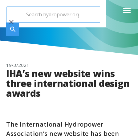
19/3/2021
IHA’s new website wins
three international design
awards
The International Hydropower
Association’s new website has been