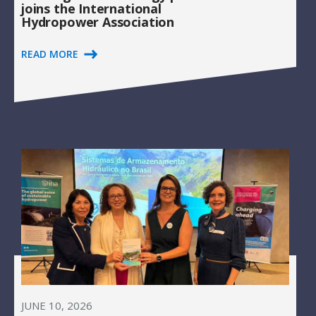
joins the International
Hydropower Association
READ MORE
JUNE 10, 2026