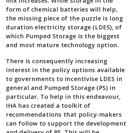
mix increases. While storage in the
form of chemical batteries will help,
the missing piece of the puzzle is long
duration electricity storage (LDES), of
which Pumped Storage is the biggest
and most mature technology option.
There is consequently increasing
interest in the policy options available
to governments to incentivise LDES in
general and Pumped Storage (PS) in
particular. To help in this endeavour,
IHA has created a toolkit of
recommendations that policy-makers
can follow to support the development
and delivery of PS. This will be