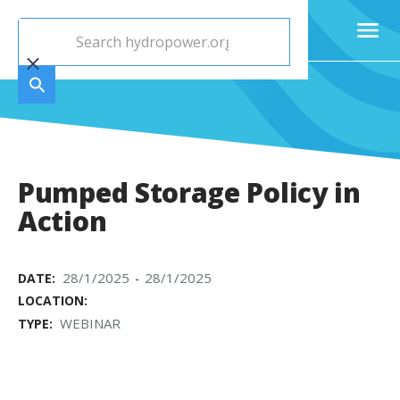
Pumped Storage Policy in
Action
28/1/2025
28/1/2025
DATE:
-
LOCATION:
WEBINAR
TYPE: