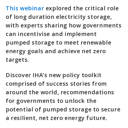
This webinar
explored the critical role
of long duration electricity storage,
with experts sharing how governments
can incentivise and implement
pumped storage to meet renewable
energy goals and achieve net zero
targets.
Discover IHA’s new policy toolkit
comprised of success stories from
around the world, recommendations
for governments to unlock the
potential of pumped storage to secure
a resilient, net zero energy future.