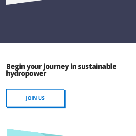
Begin your journey in sustainable
hydropower
JOIN US