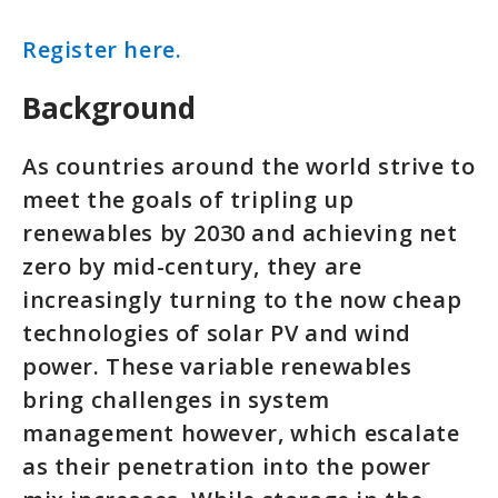
Register here.
Background
As countries around the world strive to
meet the goals of tripling up
renewables by 2030 and achieving net
zero by mid-century, they are
increasingly turning to the now cheap
technologies of solar PV and wind
power. These variable renewables
bring challenges in system
management however, which escalate
as their penetration into the power