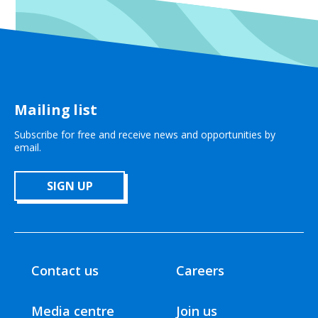
Mailing list
Subscribe for free and receive news and opportunities by
email.
SIGN UP
Contact us
Careers
Media centre
Join us