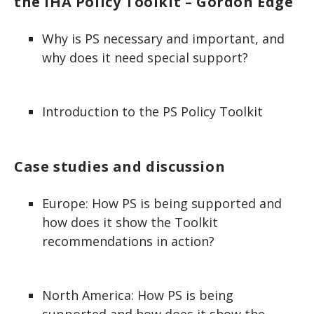
the IHA Policy Toolkit – Gordon Edge
Why is PS necessary and important, and
why does it need special support?
Introduction to the PS Policy Toolkit
Case studies and discussion
Europe: How PS is being supported and
how does it show the Toolkit
recommendations in action?
North America: How PS is being