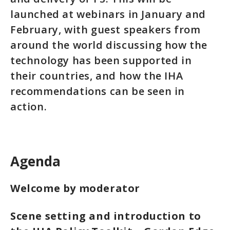
launched at webinars in January and
February, with guest speakers from
around the world discussing how the
technology has been supported in
their countries, and how the IHA
recommendations can be seen in
action.
Agenda
Welcome by moderator
Scene setting and introduction to