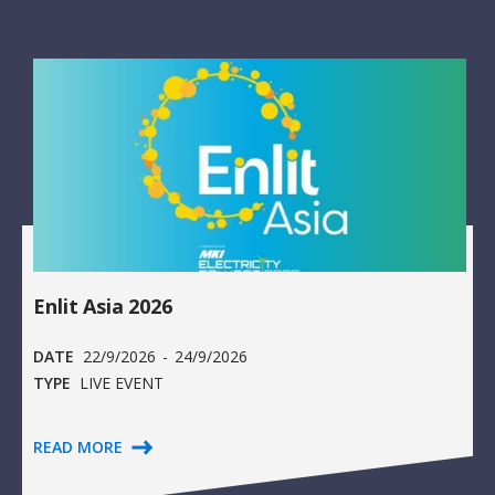
Enlit Asia 2026
DATE
22/9/2026
-
24/9/2026
TYPE
LIVE EVENT
READ MORE