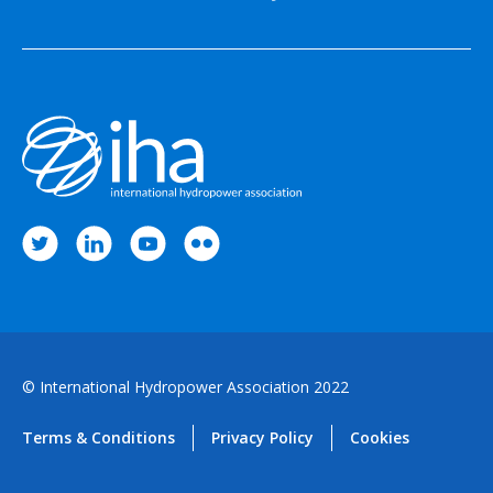
© International Hydropower Association 2022
Terms & Conditions
Privacy Policy
Cookies