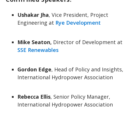
Ushakar Jha
, Vice President, Project
Engineering at
Rye Development
Mike Seaton,
Director of Development at
SSE Renewables
Gordon Edge
, Head of Policy and Insights,
International Hydropower Association
Rebecca Ellis
, Senior Policy Manager,
International Hydropower Association