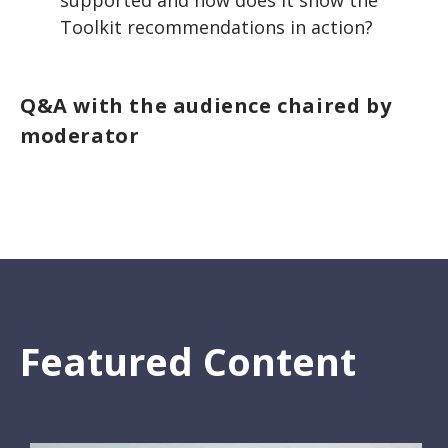
supported and how does it show the
Toolkit recommendations in action?
Q&A with the audience chaired by
moderator
Featured Content