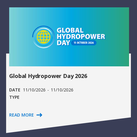
Global Hydropower Day 2026
DATE
11/10/2026
-
11/10/2026
TYPE
READ MORE