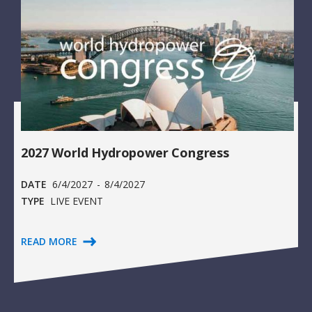
2027 World Hydropower Congress
DATE
6/4/2027
-
8/4/2027
TYPE
LIVE EVENT
READ MORE